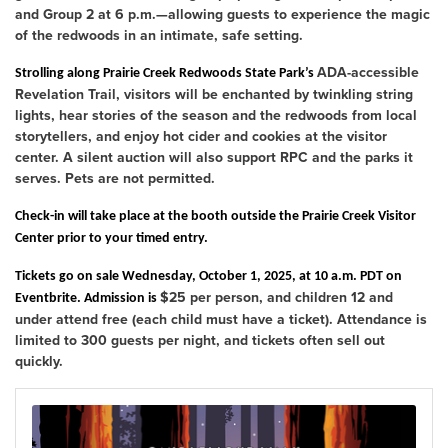
and Group 2 at 6 p.m.
—allowing guests to experience the magic
of the redwoods in an intimate, safe setting.
ADA-accessible
Strolling along Prairie Creek Redwoods State Park’s
Revelation Trail
, visitors will be enchanted by
twinkling string
lights
, hear stories of the season and the redwoods from local
storytellers, and enjoy hot cider and cookies at the visitor
center. A silent auction will also support RPC and the parks it
serves. Pets are not permitted.
Check-in will take place at the booth outside the Prairie Creek Visitor
Center
prior to your timed entry.
Tickets go on sale Wednesday, October 1, 2025, at 10 a.m. PDT
on
$25 per person
, and children 12 and
Eventbrite. Admission is
under attend free (each child must have a ticket). Attendance is
limited to 300 guests per night, and tickets often sell out
quickly.