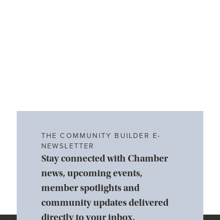
THE COMMUNITY BUILDER E-
NEWSLETTER
Stay connected with Chamber
news, upcoming events,
member spotlights and
community updates delivered
directly to your inbox.