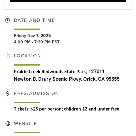
DATE AND TIME
Friday Nov 7, 2025
4:00 PM - 7:30 PM PST
LOCATION
127011
Prairie Creek Redwoods State Park,
Newton B. Drury Scenic Pkwy, Orick, CA 95555
FEES/ADMISSION
Tickets:
$25 per person; children 12 and under free
WEBSITE