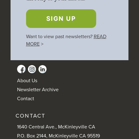
SIGN UP
Want to view past newsletters?
READ
MORE
>
About Us
Newsletter Archive
Contact
CONTACT
1640 Central Ave., McKinleyville CA
P.O. Box 2144, McKinleyville CA 95519