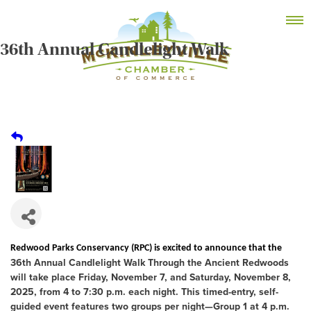
Skip
MEMBER DASHBOARD
to
Primary Menu
content
36th Annual Candlelight Walk
McKinleyville Chamber of Commerce
Strengthening business and community life in
McKinleyville, California
Redwood Parks Conservancy (RPC) is excited to announce that the
36th Annual Candlelight Walk Through the Ancient Redwoods
will take place
Friday, November 7, and Saturday, November 8,
2025
, from 4 to 7:30 p.m. each night. This
timed-entry, self-
guided event
features two groups per night—
Group 1 at 4 p.m.