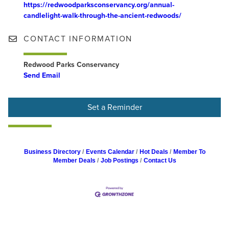
https://redwoodparksconservancy.org/annual-
candlelight-walk-through-the-ancient-redwoods/
CONTACT INFORMATION
Redwood Parks Conservancy
Send Email
Set a Reminder
Business Directory
Events Calendar
Hot Deals
Member To
Member Deals
Job Postings
Contact Us