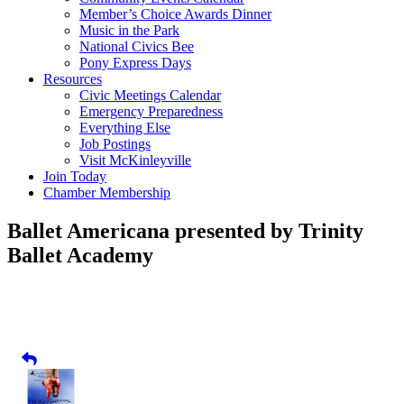
Member’s Choice Awards Dinner
Music in the Park
National Civics Bee
Pony Express Days
Resources
Civic Meetings Calendar
Emergency Preparedness
Everything Else
Job Postings
Visit McKinleyville
Join Today
Chamber Membership
Ballet Americana presented by Trinity
Ballet Academy