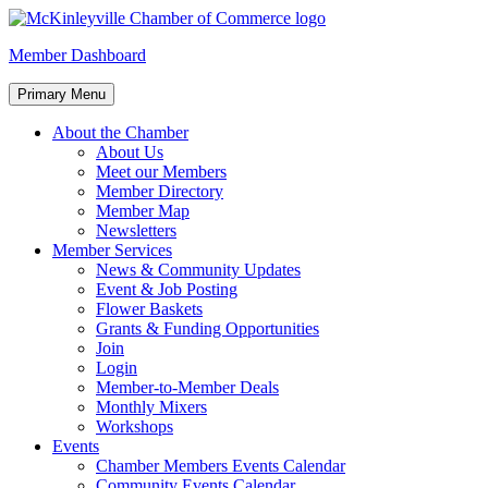
Skip
to
McKinleyville Chamber of Commerce
Strengthening business and community life in McKinleyville,
Member Dashboard
content
California
Primary Menu
About the Chamber
About Us
Meet our Members
Member Directory
Member Map
Newsletters
Member Services
News & Community Updates
Event & Job Posting
Flower Baskets
Grants & Funding Opportunities
Join
Login
Member-to-Member Deals
Monthly Mixers
Workshops
Events
Chamber Members Events Calendar
Community Events Calendar