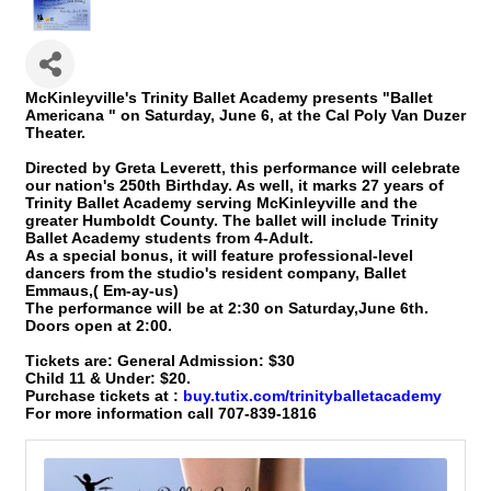
McKinleyville's Trinity Ballet Academy presents "Ballet
Americana " on Saturday, June 6, at the Cal Poly Van Duzer
Theater.
Directed by Greta Leverett, this performance will celebrate
our nation's 250th Birthday. As well, it marks 27 years of
Trinity Ballet Academy serving McKinleyville and the
greater Humboldt County. The ballet will include Trinity
Ballet Academy students from 4-Adult.
As a special bonus, it will feature professional-level
dancers from the studio's resident company, Ballet
Emmaus,( Em-ay-us)
The performance will be at 2:30 on Saturday,June 6th.
Doors open at 2:00.
Tickets are: General Admission: $30
Child 11 & Under: $20.
Purchase tickets at :
buy.tutix.com/trinityballetacademy
For more information call 707-839-1816