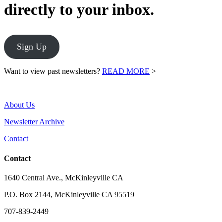
directly to your inbox.
Sign Up
Want to view past newsletters?
READ MORE
>
About Us
Newsletter Archive
Contact
Contact
1640 Central Ave., McKinleyville CA
P.O. Box 2144, McKinleyville CA 95519
707-839-2449