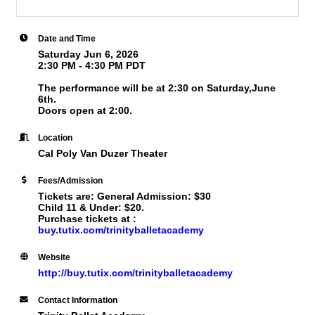
Date and Time
Saturday Jun 6, 2026
2:30 PM - 4:30 PM PDT
The performance will be at 2:30 on Saturday,June
6th.
Doors open at 2:00.
Location
Cal Poly Van Duzer Theater
Fees/Admission
Tickets are: General Admission: $30
Child 11 & Under: $20.
Purchase tickets at :
buy.tutix.com/trinityballetacademy
Website
http://buy.tutix.com/trinityballetacademy
Contact Information