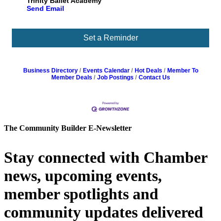
Trinity Ballet Academy
Send Email
Set a Reminder
Business Directory
Events Calendar
Hot Deals
Member To
Member Deals
Job Postings
Contact Us
The Community Builder E-Newsletter
Stay connected with Chamber
news, upcoming events,
member spotlights and
community updates delivered