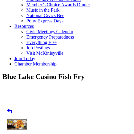
Member’s Choice Awards Dinner
Music in the Park
National Civics Bee
Pony Express Days
Resources
Civic Meetings Calendar
Emergency Preparedness
Everything Else
Job Postings
Visit McKinleyville
Join Today
Chamber Membership
Blue Lake Casino Fish Fry