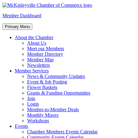
Skip
to
McKinleyville Chamber of Commerce
Strengthening business and community life in McKinleyville,
Member Dashboard
content
California
Primary Menu
About the Chamber
About Us
Meet our Members
Member Directory
Member Map
Newsletters
Member Services
News & Community Updates
Event & Job Posting
Flower Baskets
Grants & Funding Opportunities
Join
Login
Member-to-Member Deals
Monthly Mixers
Workshops
Events
Chamber Members Events Calendar
Community Events Calendar