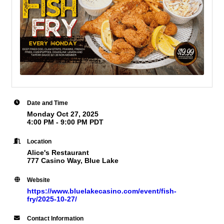
Date and Time
Monday Oct 27, 2025
4:00 PM - 9:00 PM PDT
Location
Alice's Restaurant
777 Casino Way, Blue Lake
Website
https://www.bluelakecasino.com/event/fish-
fry/2025-10-27/
Contact Information