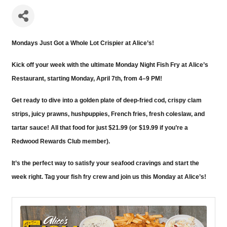
Mondays Just Got a Whole Lot Crispier at Alice’s!
Kick off your week with the ultimate Monday Night Fish Fry at Alice’s
Restaurant, starting Monday, April 7th, from 4–9 PM!
Get ready to dive into a golden plate of deep-fried cod, crispy clam
strips, juicy prawns, hushpuppies, French fries, fresh coleslaw, and
tartar sauce! All that food for just $21.99 (or $19.99 if you’re a
Redwood Rewards Club member).
It’s the perfect way to satisfy your seafood cravings and start the
week right. Tag your fish fry crew and join us this Monday at Alice’s!