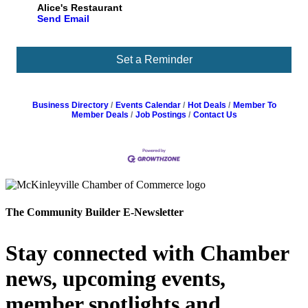
Alice's Restaurant
Send Email
Set a Reminder
Business Directory
Events Calendar
Hot Deals
Member To
Member Deals
Job Postings
Contact Us
The Community Builder E-Newsletter
Stay connected with Chamber
news, upcoming events,
member spotlights and