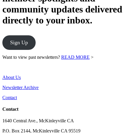
community updates delivered
directly to your inbox.
Sign Up
Want to view past newsletters?
READ MORE
>
About Us
Newsletter Archive
Contact
Contact
1640 Central Ave., McKinleyville CA
P.O. Box 2144, McKinleyville CA 95519