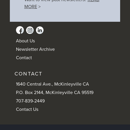
MORE
>
About Us
Newsletter Archive
Contact
CONTACT
1640 Central Ave., McKinleyville CA
P.O. Box 2144, McKinleyville CA 95519
707-839-2449
Contact Us