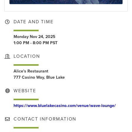
DATE AND TIME
Monday Nov 24, 2025
1:00 PM - 8:00 PM PST
LOCATION
Alice's Restaurant
777 Casino Way, Blue Lake
WEBSITE
https://www.bluelakecasino.com/venue/wave-lounge/
CONTACT INFORMATION