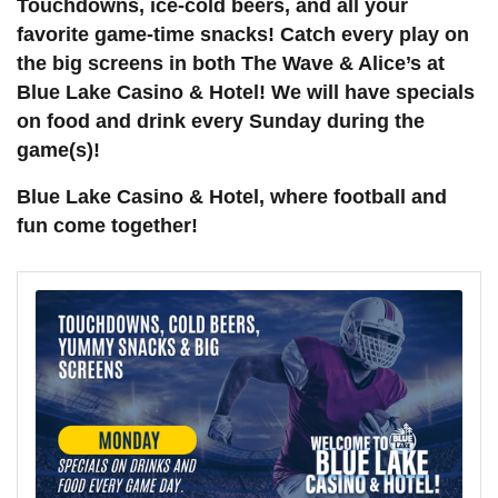
Touchdowns, ice-cold beers, and all your
favorite game-time snacks! Catch every play on
the big screens in both The Wave & Alice’s at
Blue Lake Casino & Hotel! We will have specials
on food and drink every Sunday during the
game(s)!
Blue Lake Casino & Hotel, where football and
fun come together!