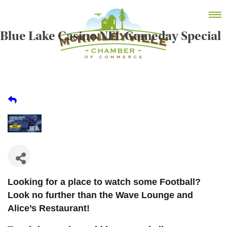
Skip
MEMBER DASHBOARD
to
Primary Menu
content
Blue Lake Casino NFL Gameday Special
McKinleyville Chamber of Commerce
Strengthening business and community life in
McKinleyville, California
Looking for a place to watch some Football?
Look no further than the Wave Lounge and
Alice’s Restaurant!