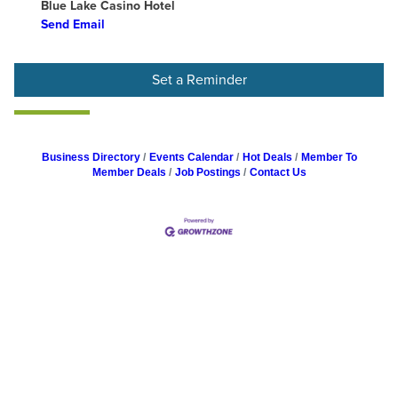
Blue Lake Casino Hotel
Send Email
Set a Reminder
Business Directory
Events Calendar
Hot Deals
Member To
Member Deals
Job Postings
Contact Us