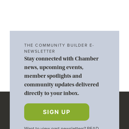
THE COMMUNITY BUILDER E-
NEWSLETTER
Stay connected with Chamber
news, upcoming events,
member spotlights and
community updates delivered
directly to your inbox.
SIGN UP
Want to view past newsletters?
READ