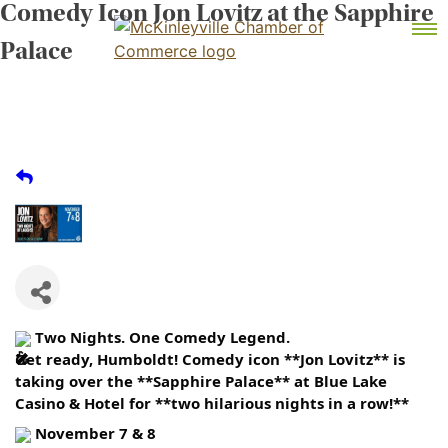
Comedy Icon Jon Lovitz at the Sapphire
Skip
MEMBER DASHBOARD
to
Primary Menu
Palace
content
McKinleyville Chamber of Commerce
Strengthening business and community life in
McKinleyville, California
Two Nights. One Comedy Legend.
Get ready, Humboldt! Comedy icon **Jon Lovitz** is
taking over the **Sapphire Palace** at Blue Lake
Casino & Hotel for **two hilarious nights in a row!**
November 7 & 8