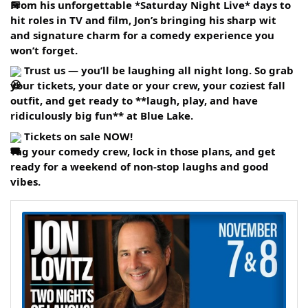
From his unforgettable *Saturday Night Live* days to
hit roles in TV and film, Jon’s bringing his sharp wit
and signature charm for a comedy experience you
won’t forget.
Trust us — you’ll be laughing all night long. So grab
your tickets, your date or your crew, your coziest fall
outfit, and get ready to **laugh, play, and have
ridiculously big fun** at Blue Lake.
Tickets on sale NOW!
Tag your comedy crew, lock in those plans, and get
ready for a weekend of non-stop laughs and good
vibes.