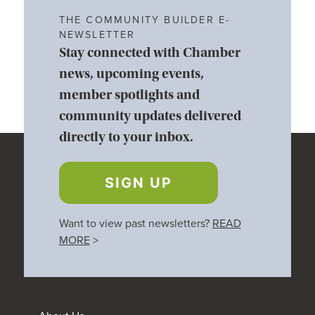
THE COMMUNITY BUILDER E-
NEWSLETTER
Stay connected with Chamber
news, upcoming events,
member spotlights and
community updates delivered
directly to your inbox.
SIGN UP
Want to view past newsletters?
READ
MORE
>