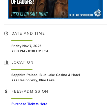
DATE AND TIME
Friday Nov 7, 2025
7:00 PM - 8:30 PM PST
LOCATION
Sapphire Palace, Blue Lake Casino & Hotel
777 Casino Way, Blue Lake
FEES/ADMISSION
Purchase Tickets Here