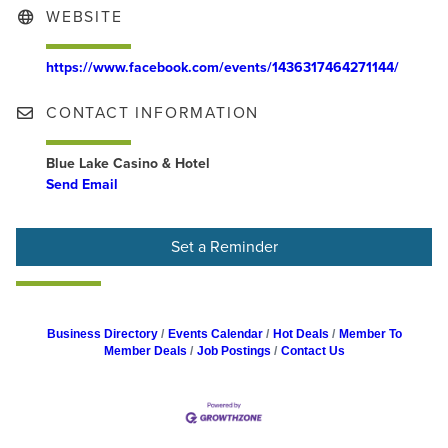
WEBSITE
https://www.facebook.com/events/1436317464271144/
CONTACT INFORMATION
Blue Lake Casino & Hotel
Send Email
Set a Reminder
Business Directory
Events Calendar
Hot Deals
Member To
Member Deals
Job Postings
Contact Us