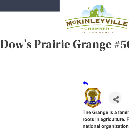
Skip
to
content
Dow's Prairie Grange #
McKinleyville Chamber of Comme
Strengthening business and communi
The Grange is a famil
roots in agriculture.
national organization