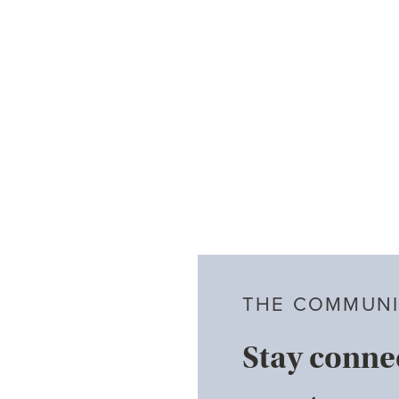
THE COMMUNI
Stay conne