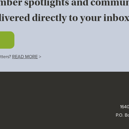
mber spotlights and commun
ivered directly to your inbox
tters?
READ MORE
>
1640
P.O. B