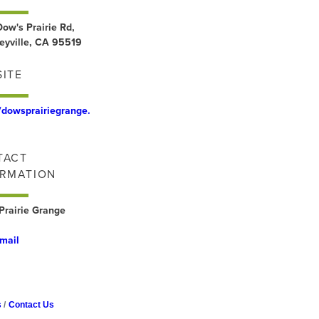
ow's Prairie Rd,
eyville, CA 95519
ITE
//dowsprairiegrange.
TACT
ORMATION
Prairie Grange
mail
s
Contact Us