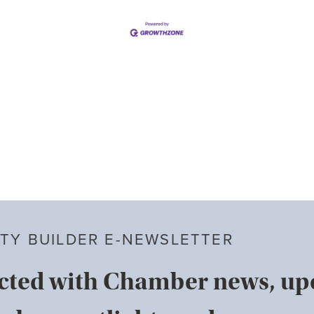
TY BUILDER E-NEWSLETTER
cted with Chamber news, u