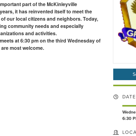
mportant part of the McKinleyville
ears, it has reinvented itself to meet the
of our local citizens and neighbors. Today,
rving community needs and especially
nizations and activities.
meets at 6:30 pm on the third Wednesday of
s are most welcome.
S
DATE
Wednes
6:30 P
LOC