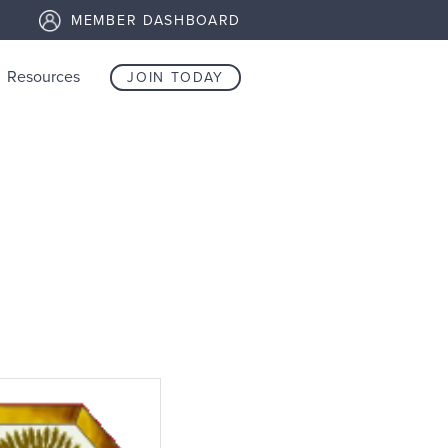
MEMBER DASHBOARD
Resources
JOIN TODAY