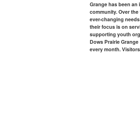
Grange has been an i
community. Over the y
ever-changing needs 
their focus is on se
supporting youth orga
Dows Prairie Grange 
every month. Visitor