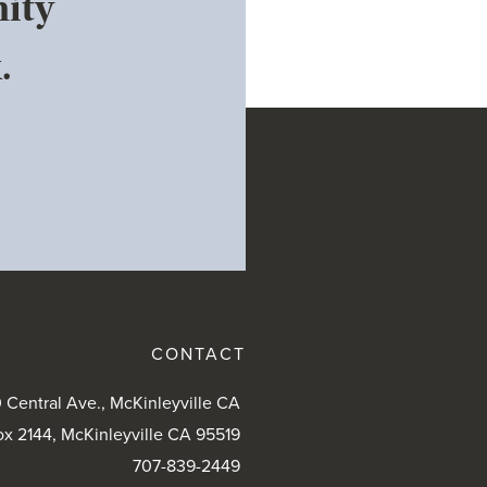
ity
.
CONTACT
 Central Ave., McKinleyville CA
ox 2144, McKinleyville CA 95519
707-839-2449