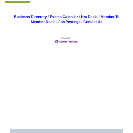
Business Directory
Events Calendar
Hot Deals
Member To
Member Deals
Job Postings
Contact Us