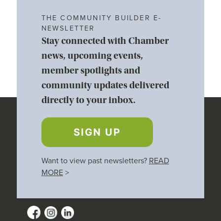
THE COMMUNITY BUILDER E-
NEWSLETTER
Stay connected with Chamber
news, upcoming events,
member spotlights and
community updates delivered
directly to your inbox.
SIGN UP
Want to view past newsletters?
READ
MORE
>