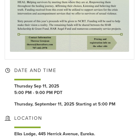
DATE AND TIME
Thursday Sep 11, 2025
5:00 PM - 9:00 PM PDT
Thursday, September 11, 2025 Starting at 5:00 PM
LOCATION
Elks Lodge, 445 Herrick Avenue, Eureka.