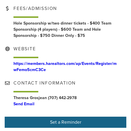
FEES/ADMISSION
Hole Sponsorship w/two dinner tickets - $400 Team
Sponsorship (4 players) - $600 Team and Hole
Sponsorship - $750 Dinner Only - $75
WEBSITE
https://members.harealtors.com/ap/Events/Register/m
wFemo5cmC3Ce
CONTACT INFORMATION
Theresa Grosjean (707) 442-2978
Send Email
Set a Reminder