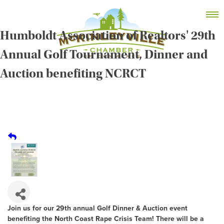
Skip
MEMBER DASHBOARD
to
Primary Menu
content
Humboldt Association of Realtors' 29th
Annual Golf Tournament, Dinner and
Auction benefiting NCRCT
McKinleyville Chamber of Commerce
Strengthening business and community life in
McKinleyville, California
Join us for our 29th annual Golf Dinner & Auction event
benefiting the North Coast Rape Crisis Team! There will be a