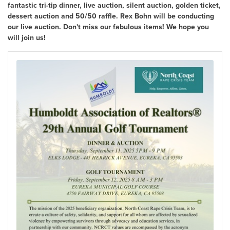
fantastic tri-tip dinner, live auction, silent auction, golden ticket,
dessert auction and 50/50 raffle. Rex Bohn will be conducting
our live auction. Don't miss our fabulous items! We hope you
will join us!