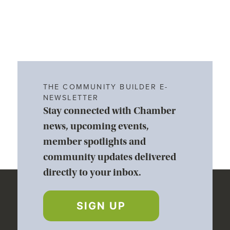
THE COMMUNITY BUILDER E-
NEWSLETTER
Stay connected with Chamber
news, upcoming events,
member spotlights and
community updates delivered
directly to your inbox.
SIGN UP