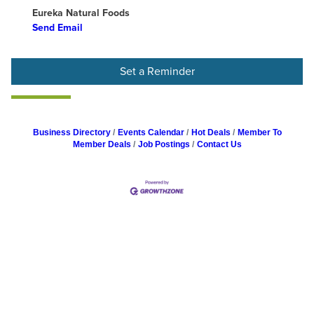
Eureka Natural Foods
Send Email
Set a Reminder
Business Directory
Events Calendar
Hot Deals
Member To
Member Deals
Job Postings
Contact Us