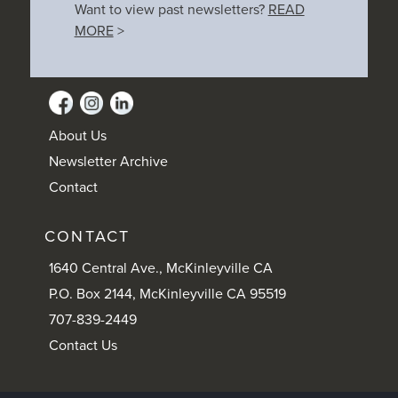
Want to view past newsletters?
READ
MORE
>
About Us
Newsletter Archive
Contact
CONTACT
1640 Central Ave., McKinleyville CA
P.O. Box 2144, McKinleyville CA 95519
707-839-2449
Contact Us