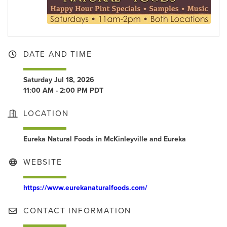
DATE AND TIME
Saturday Jul 18, 2026
11:00 AM - 2:00 PM PDT
LOCATION
Eureka Natural Foods in McKinleyville and Eureka
WEBSITE
https://www.eurekanaturalfoods.com/
CONTACT INFORMATION