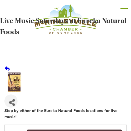
Skip
MEMBER DASHBOARD
to
Primary Menu
content
Live Music Saturdays at Eureka Natural
Foods
McKinleyville Chamber of Commerce
Strengthening business and community life in
McKinleyville, California
Stop by either of the Eureka Natural Foods locations for live
music!