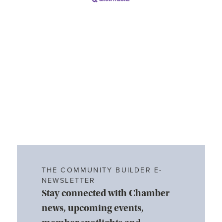
THE COMMUNITY BUILDER E-
NEWSLETTER
Stay connected with Chamber
news, upcoming events,