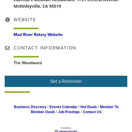
McKinleyville, CA 95519
WEBSITE
Mad River Rotary Website
CONTACT INFORMATION
Tim Woodward
Set a Reminder
Business Directory
Events Calendar
Hot Deals
Member To
Member Deals
Job Postings
Contact Us