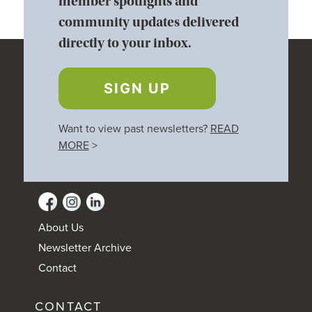
member spotlights and
community updates delivered
directly to your inbox.
SIGN UP
Want to view past newsletters?
READ
MORE
>
About Us
Newsletter Archive
Contact
CONTACT