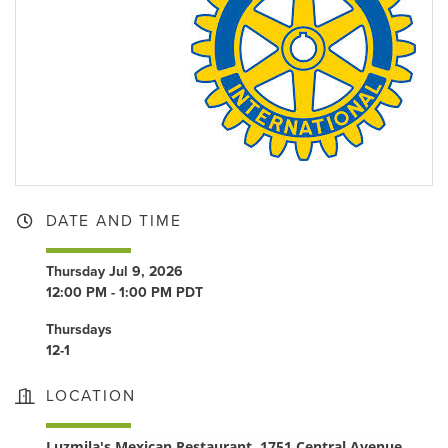
DATE AND TIME
Thursday Jul 9, 2026
12:00 PM - 1:00 PM PDT
Thursdays
12-1
LOCATION
Luzmila's Mexican Restaurant, 1751 Central Avenue