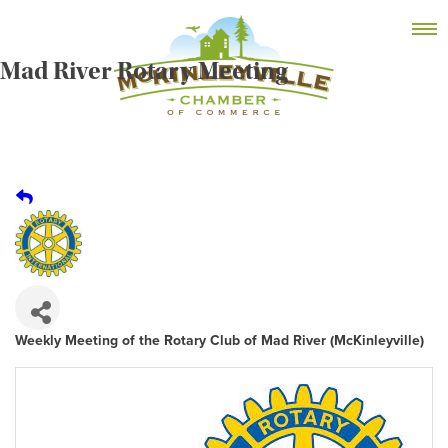
Skip
MEMBER DASHBOARD
to
Primary Menu
content
Mad River Rotary Meeting
McKinleyville Chamber of Commerce
Strengthening business and community life in
McKinleyville, California
Weekly Meeting of the Rotary Club of Mad River (McKinleyville)