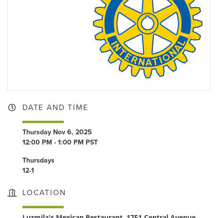
DATE AND TIME
Thursday Nov 6, 2025
12:00 PM - 1:00 PM PST
Thursdays
12-1
LOCATION
Luzmila's Mexican Restaurant, 1751 Central Avenue