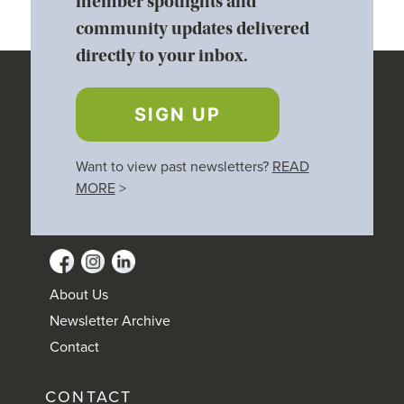
member spotlights and
community updates delivered
directly to your inbox.
SIGN UP
Want to view past newsletters?
READ
MORE
>
About Us
Newsletter Archive
Contact
CONTACT