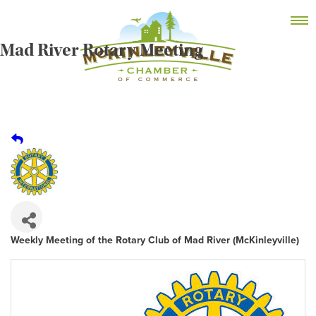
Skip
MEMBER DASHBOARD
to
Primary Menu
content
Mad River Rotary Meeting
McKinleyville Chamber of Commerce
Strengthening business and community life in
McKinleyville, California
Weekly Meeting of the Rotary Club of Mad River (McKinleyville)