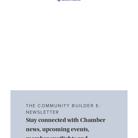
THE COMMUNITY BUILDER E-
NEWSLETTER
Stay connected with Chamber
news, upcoming events,