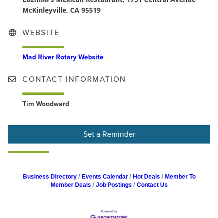
McKinleyville, CA 95519
WEBSITE
Mad River Rotary Website
CONTACT INFORMATION
Tim Woodward
Set a Reminder
Business Directory
Events Calendar
Hot Deals
Member To
Member Deals
Job Postings
Contact Us