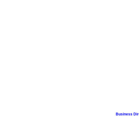
Business Dir