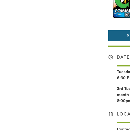
S
DATE
Tuesda
6:30 P
3rd Tu
month 
8:00p
LOC
Conta