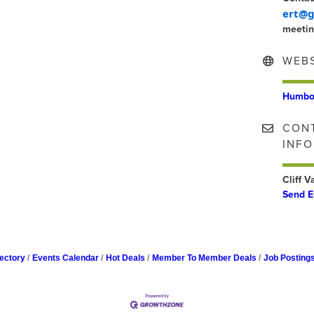
ert@g
meetin
WEBS
Humbol
CON
INF
Cliff 
Send E
ectory
Events Calendar
Hot Deals
Member To Member Deals
Job Posting