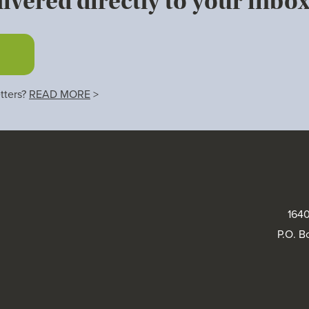
ivered directly to your inbox
tters?
READ MORE
>
1640
P.O. B