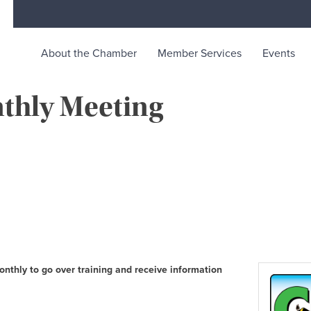
About the Chamber
Member Services
Events
thly Meeting
rce
ty life in McKinleyville, California
thly to go over training and receive information