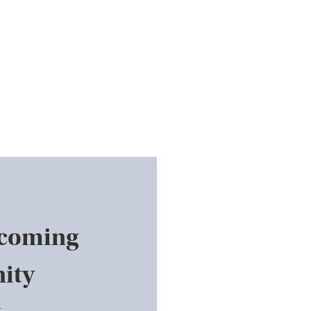
pcoming
ity