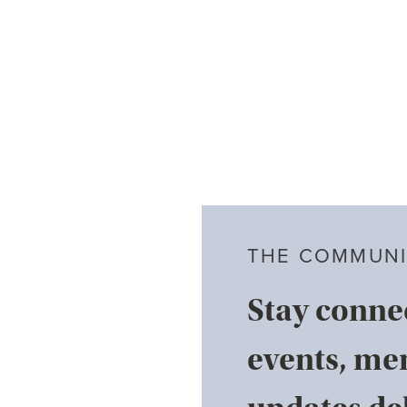
THE COMMUNI
Stay conne
events, me