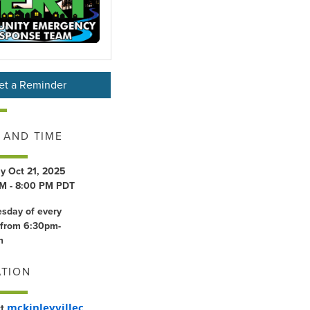
et a Reminder
 AND TIME
y Oct 21, 2025
M - 8:00 PM PDT
esday of every
from 6:30pm-
m
ATION
mckinleyvillec
ct