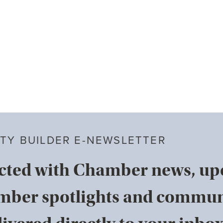
TY BUILDER E-NEWSLETTER
cted with Chamber news, u
mber spotlights and commun