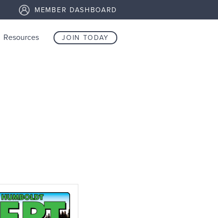
MEMBER DASHBOARD
Resources
JOIN TODAY