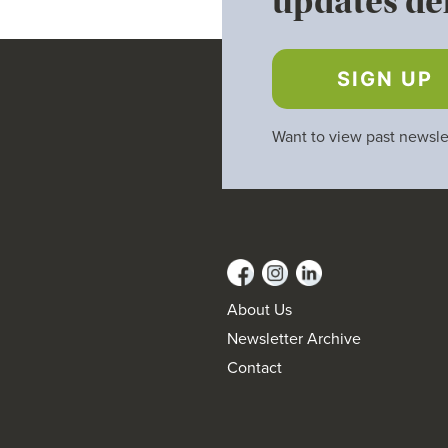
updates del
SIGN UP
Want to view past newsle
About Us
Newsletter Archive
Contact