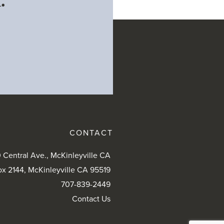
.
CONTACT
 Central Ave., McKinleyville CA
ox 2144, McKinleyville CA 95519
707-839-2449
Contact Us