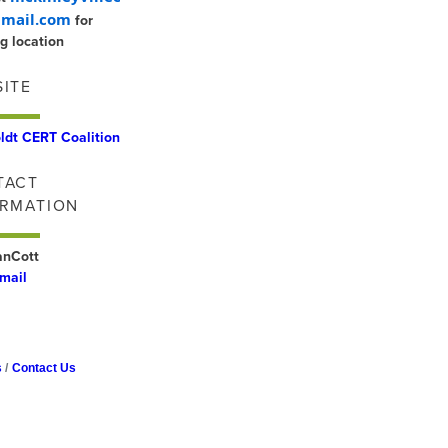
mail.com
for
g location
ITE
dt CERT Coalition
TACT
ORMATION
VanCott
mail
s
Contact Us