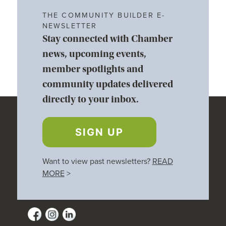
THE COMMUNITY BUILDER E-
NEWSLETTER
Stay connected with Chamber
news, upcoming events,
member spotlights and
community updates delivered
directly to your inbox.
SIGN UP
Want to view past newsletters?
READ
MORE
>