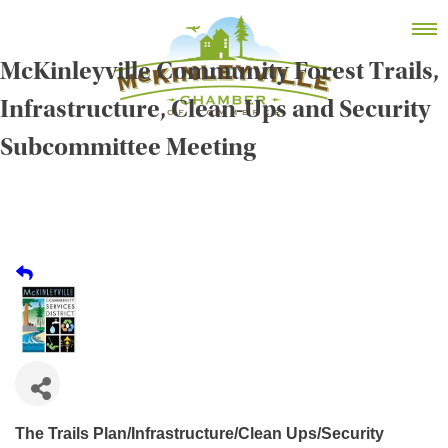
Skip
MEMBER DASHBOARD
to
Primary Menu
content
McKinleyville Community Forest Trails,
Infrastructure, Clean-Ups and Security
Subcommittee Meeting
McKinleyville Chamber of Commerce
Strengthening business and community life in
McKinleyville, California
The Trails Plan/Infrastructure/Clean Ups/Security