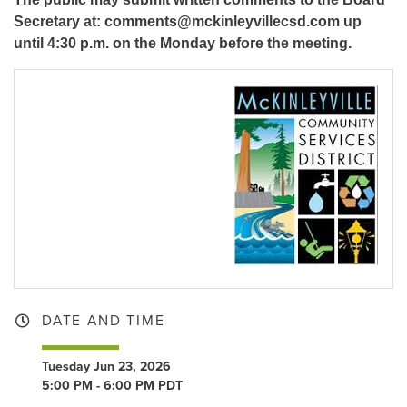
Secretary at: comments@mckinleyvillecsd.com up
until 4:30 p.m. on the Monday before the meeting.
DATE AND TIME
Tuesday Jun 23, 2026
5:00 PM - 6:00 PM PDT