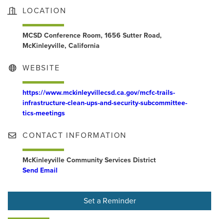
LOCATION
MCSD Conference Room, 1656 Sutter Road,
McKinleyville, California
WEBSITE
https://www.mckinleyvillecsd.ca.gov/mcfc-trails-
infrastructure-clean-ups-and-security-subcommittee-
tics-meetings
CONTACT INFORMATION
McKinleyville Community Services District
Send Email
Set a Reminder