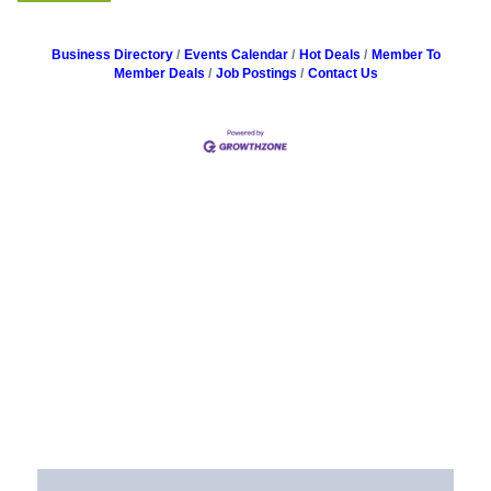
Business Directory
Events Calendar
Hot Deals
Member To
Member Deals
Job Postings
Contact Us