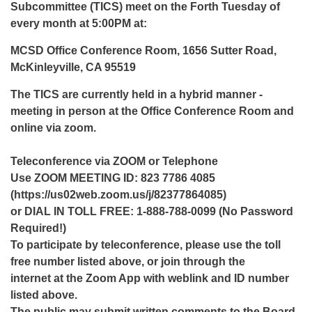
Subcommittee (TICS) meet on the Forth Tuesday of
every month at 5:00PM at:
MCSD Office Conference Room, 1656 Sutter Road,
McKinleyville, CA 95519
The TICS are currently held in a hybrid manner -
meeting in person at the Office Conference Room and
online via zoom.
Teleconference via ZOOM or Telephone
Use ZOOM MEETING ID: 823 7786 4085
(https://us02web.zoom.us/j/82377864085)
or DIAL IN TOLL FREE: 1-888-788-0099 (No Password
Required!)
To participate by teleconference, please use the toll
free number listed above, or join through the
internet at the Zoom App with weblink and ID number
listed above.
The public may submit written comments to the Board