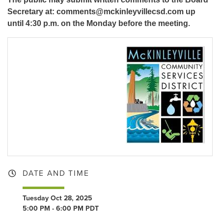
Secretary at: comments@mckinleyvillecsd.com up
until 4:30 p.m. on the Monday before the meeting.
DATE AND TIME
Tuesday Oct 28, 2025
5:00 PM - 6:00 PM PDT