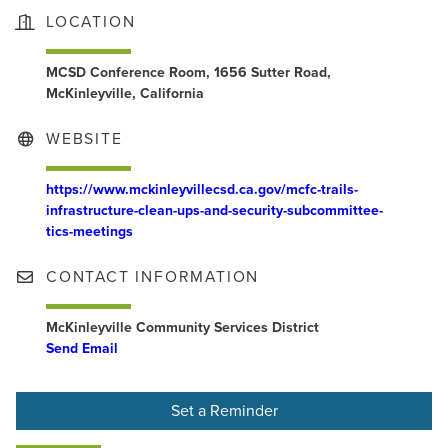
LOCATION
MCSD Conference Room, 1656 Sutter Road,
McKinleyville, California
WEBSITE
https://www.mckinleyvillecsd.ca.gov/mcfc-trails-
infrastructure-clean-ups-and-security-subcommittee-
tics-meetings
CONTACT INFORMATION
McKinleyville Community Services District
Send Email
Set a Reminder