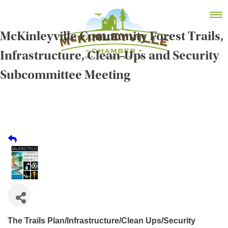
Skip
MEMBER DASHBOARD
to
Primary Menu
content
McKinleyville Community Forest Trails,
Infrastructure, Clean-Ups and Security
Subcommittee Meeting
McKinleyville Chamber of Commerce
Strengthening business and community life in
McKinleyville, California
The Trails Plan/Infrastructure/Clean Ups/Security