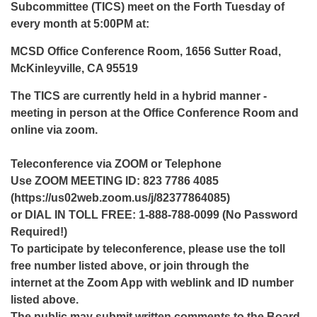
Subcommittee (TICS) meet on the Forth Tuesday of
every month at 5:00PM at:
MCSD Office Conference Room, 1656 Sutter Road,
McKinleyville, CA 95519
The TICS are currently held in a hybrid manner -
meeting in person at the Office Conference Room and
online via zoom.
Teleconference via ZOOM or Telephone
Use ZOOM MEETING ID: 823 7786 4085
(https://us02web.zoom.us/j/82377864085)
or DIAL IN TOLL FREE: 1-888-788-0099 (No Password
Required!)
To participate by teleconference, please use the toll
free number listed above, or join through the
internet at the Zoom App with weblink and ID number
listed above.
The public may submit written comments to the Board