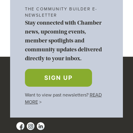
THE COMMUNITY BUILDER E-
NEWSLETTER
Stay connected with Chamber
news, upcoming events,
member spotlights and
community updates delivered
directly to your inbox.
SIGN UP
Want to view past newsletters?
READ
MORE
>