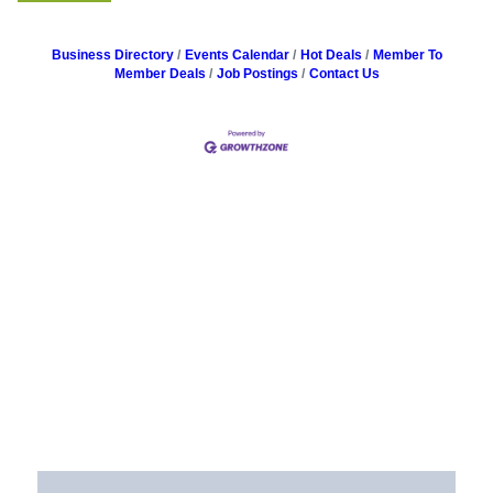
Business Directory
Events Calendar
Hot Deals
Member To
Member Deals
Job Postings
Contact Us