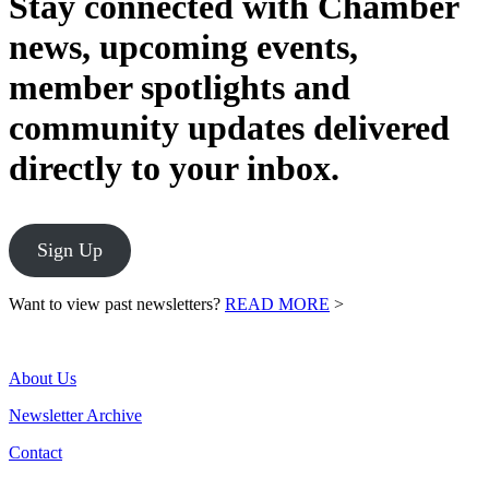
Stay connected with Chamber
news, upcoming events,
member spotlights and
community updates delivered
directly to your inbox.
Sign Up
Want to view past newsletters?
READ MORE
>
About Us
Newsletter Archive
Contact