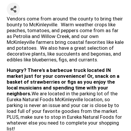
Vendors come from around the county to bring their
bounty to McKinleyville. Warm weather crops like
peaches, tomatoes, and peppers come from as far
as Petrolia and Willow Creek, and our own
McKinleyville farmers bring coastal favorites like kale
and potatoes. We also have a great selection of
decorative plants, like succulents and begonias, and
edibles like blueberries, figs, and currants.
Hungry?
There's a barbecue truck located IN
market just for your convenience! Or, snack on a
basket of strawberries or figs as you enjoy the
local musicians and spending time with your
neighbors.
We are located in the parking lot of the
Eureka Natural Foods McKinleyville location, so
parking is never an issue and your car is close by to
load full of your favorite goodies from the market.
PLUS, make sure to stop in Eureka Natural Foods for
whatever else you need to complete your shopping
list!