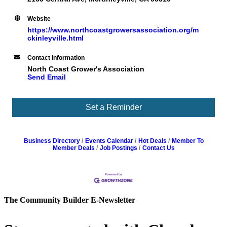
Website
https://www.northcoastgrowersassociation.org/m
ckinleyville.html
Contact Information
North Coast Grower's Association
Send Email
Set a Reminder
Business Directory
Events Calendar
Hot Deals
Member To
Member Deals
Job Postings
Contact Us
The Community Builder E-Newsletter