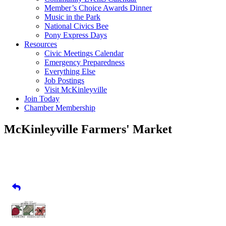
Member’s Choice Awards Dinner
Music in the Park
National Civics Bee
Pony Express Days
Resources
Civic Meetings Calendar
Emergency Preparedness
Everything Else
Job Postings
Visit McKinleyville
Join Today
Chamber Membership
McKinleyville Farmers' Market