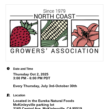
Date and Time
Thursday Oct 2, 2025
3:00 PM - 6:00 PM PDT
Every Thursday, July 3rd-October 30th
Location
Located in the Eureka Natural Foods
McKinleyville parking lot
2165 Central Ave, McKinleyville, CA 95519