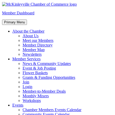
Skip
to
McKinleyville Chamber of Commerce
Strengthening business and community life in McKinleyville,
Member Dashboard
content
California
Primary Menu
About the Chamber
About Us
Meet our Members
Member Directory
Member Map
Newsletters
Member Services
News & Community Updates
Event & Job Posting
Flower Baskets
Grants & Funding Opportunities
Join
Login
Member-to-Member Deals
Monthly Mixers
Workshops
Events
Chamber Members Events Calendar
Community Events Calendar