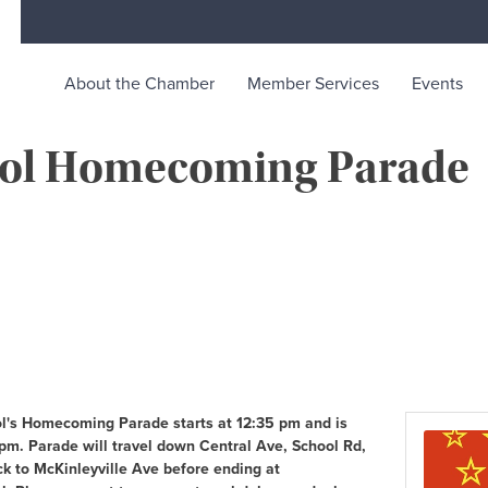
About the Chamber
Member Services
Events
hool Homecoming Parade
rce
ty life in McKinleyville, California
ol's Homecoming Parade starts at 12:35 pm and is
pm. Parade will travel down Central Ave, School Rd,
k to McKinleyville Ave before ending at