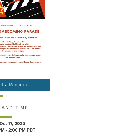
et a Reminder
 AND TIME
 Oct 17, 2025
PM - 2:00 PM PDT