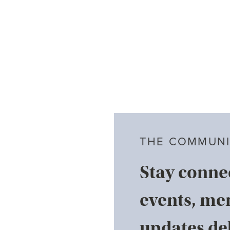
THE COMMUNI
Stay conne
events, me
updates del