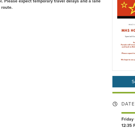
l. Please expect temporary travel delays and a lane
 route.
S
DATE
Friday
12:35 