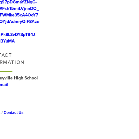
g97pDGmaYZNqC-
WFsh15miLVjnnDO_
ZFWMke35cA4OoY7
QYjdAdmryQiF8Aze
Pk8L3vDY3pT94J-
KBYuMA
TACT
ORMATION
eyville High School
mail
s
Contact Us