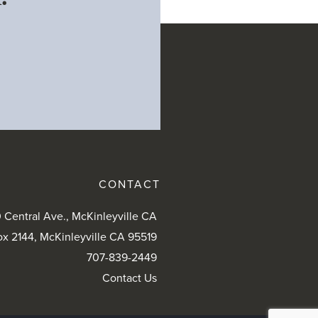
CONTACT
 Central Ave., McKinleyville CA
ox 2144, McKinleyville CA 95519
707-839-2449
Contact Us