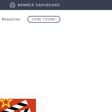
MEMBER DASHBOARD
Resources
JOIN TODAY