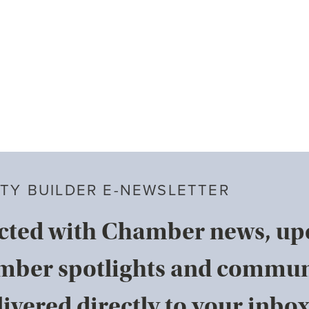
TY BUILDER E-NEWSLETTER
cted with Chamber news, u
mber spotlights and commun
ivered directly to your inbox