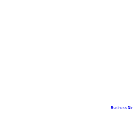
Business Dir