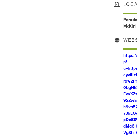
LOC
Parade
McKinl
WEBS
https:
p?
u=htt
eyvill
rg%2F
0bgNh
ExaXZ
9SZwE
h9vh5
v3hEO
pDeS8
dMg6l
Vg&h=