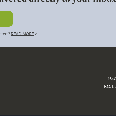
tters?
READ MORE
>
1640
P.O. B