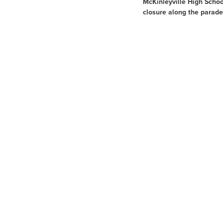
McKinleyville High Schoo
closure along the parade