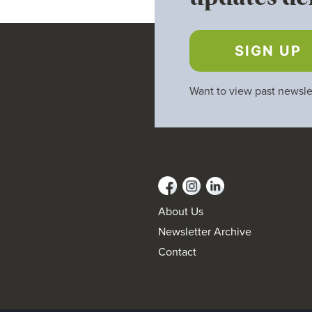
SIGN UP
Want to view past newsle
About Us
Newsletter Archive
Contact