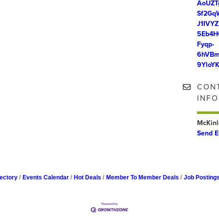
AoUZT
Sf2Gq
J1IVY
5Eb4H
Fyqp-
6hVBm
9YloY
CON
INF
McKinl
Send E
ectory
Events Calendar
Hot Deals
Member To Member Deals
Job Posting