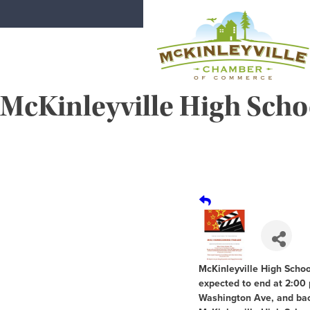
Skip
to
content
McKinleyville High Sc
McKinleyville Chamber of Comme
Strengthening business and communi
McKinleyville High Scho
expected to end at 2:00 
Washington Ave, and bac