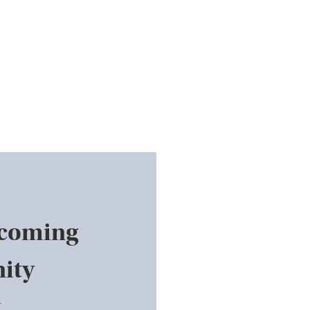
pcoming
ity
.