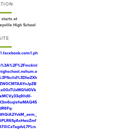
ATION
 starts at
eyville High School
ITE
//l.facebook.com/l.ph
ps%3A%2F%2Fmckinl
ehighschool.nohum.o
%3Ffbclid%3DIwZXh
ZW0CMTAAYnJpZB
za00xTUxMQ1dGVk
eMCVy33q9lld0-
X3m6sqlefwMAQ45
dR6Fq-
WtQiA2YvkM_aem_
6PLR6SyAsHwzZmf
AT0iCeTagdvL7FLrs