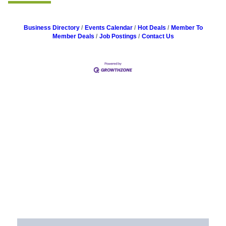
Business Directory
Events Calendar
Hot Deals
Member To
Member Deals
Job Postings
Contact Us