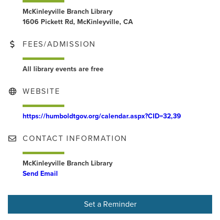
McKinleyville Branch Library
1606 Pickett Rd, McKinleyville, CA
FEES/ADMISSION
All library events are free
WEBSITE
https://humboldtgov.org/calendar.aspx?CID=32,39
CONTACT INFORMATION
McKinleyville Branch Library
Send Email
Set a Reminder