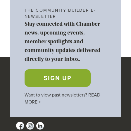
THE COMMUNITY BUILDER E-
NEWSLETTER
Stay connected with Chamber
news, upcoming events,
member spotlights and
community updates delivered
directly to your inbox.
SIGN UP
Want to view past newsletters?
READ
MORE
>