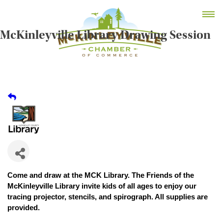
Skip
MEMBER DASHBOARD
to
Primary Menu
content
McKinleyville Library Drawing Session
McKinleyville Chamber of Commerce
Strengthening business and community life in
McKinleyville, California
Come and draw at the MCK Library. The Friends of the
McKinleyville Library invite kids of all ages to enjoy our
tracing projector, stencils, and spirograph. All supplies are
provided.