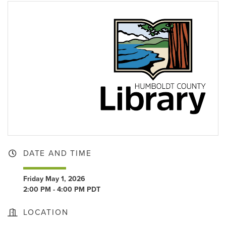
DATE AND TIME
Friday May 1, 2026
2:00 PM - 4:00 PM PDT
LOCATION