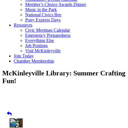
Member’s Choice Awards Dinner
Music in the Park
National Civics Bee
Pony Express Days
Resources
Civic Meetings Calendar
Emergency Preparedness
Everything Else
Job Postings
Visit McKinleyville
Join Today
Chamber Membership
McKinleyville Library: Summer Crafting
Fun!