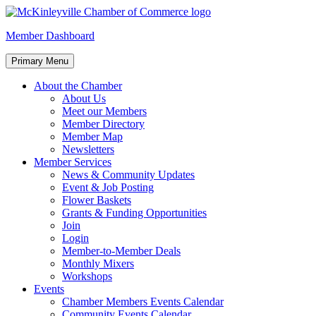
Skip
to
McKinleyville Chamber of Commerce
Strengthening business and community life in McKinleyville,
Member Dashboard
content
California
Primary Menu
About the Chamber
About Us
Meet our Members
Member Directory
Member Map
Newsletters
Member Services
News & Community Updates
Event & Job Posting
Flower Baskets
Grants & Funding Opportunities
Join
Login
Member-to-Member Deals
Monthly Mixers
Workshops
Events
Chamber Members Events Calendar
Community Events Calendar