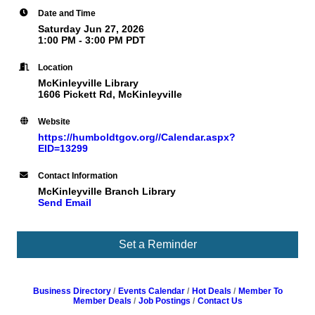
Date and Time
Saturday Jun 27, 2026
1:00 PM - 3:00 PM PDT
Location
McKinleyville Library
1606 Pickett Rd, McKinleyville
Website
https://humboldtgov.org//Calendar.aspx?
EID=13299
Contact Information
McKinleyville Branch Library
Send Email
Set a Reminder
Business Directory
Events Calendar
Hot Deals
Member To
Member Deals
Job Postings
Contact Us