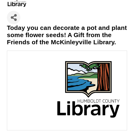
Today you can decorate a pot and plant
some flower seeds! A Gift from the
Friends of the McKinleyville Library.