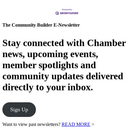
The Community Builder E-Newsletter
Stay connected with Chamber
news, upcoming events,
member spotlights and
community updates delivered
directly to your inbox.
Sign Up
Want to view past newsletters?
READ MORE
>