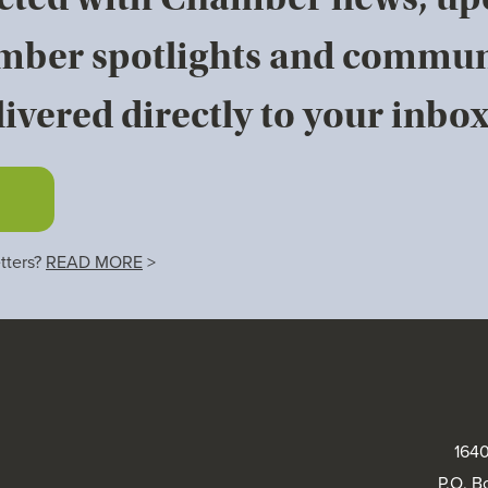
mber spotlights and commun
ivered directly to your inbox
tters?
READ MORE
>
1640
P.O. B