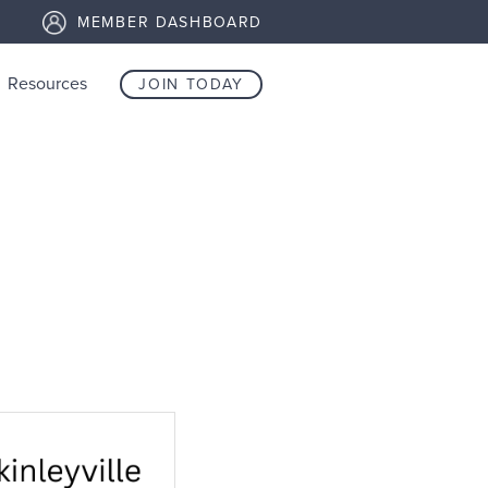
MEMBER DASHBOARD
Resources
JOIN TODAY