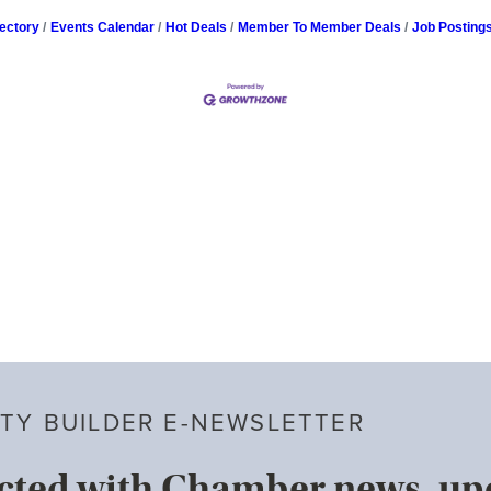
ectory
Events Calendar
Hot Deals
Member To Member Deals
Job Posting
TY BUILDER E-NEWSLETTER
cted with Chamber news, u