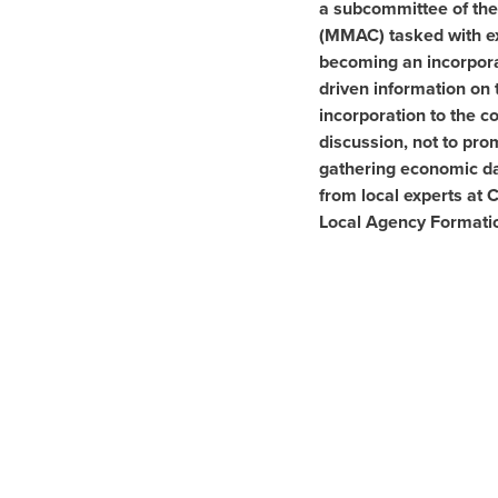
a subcommittee of the
(MMAC) tasked with exp
becoming an incorporat
driven information on 
incorporation to the 
discussion, not to pro
gathering economic da
from local experts at
Local Agency Formati