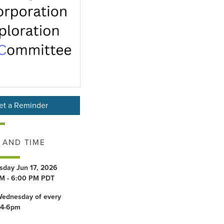
et a Reminder
 AND TIME
day Jun 17, 2026
M - 6:00 PM PDT
Wednesday of every
 4-6pm