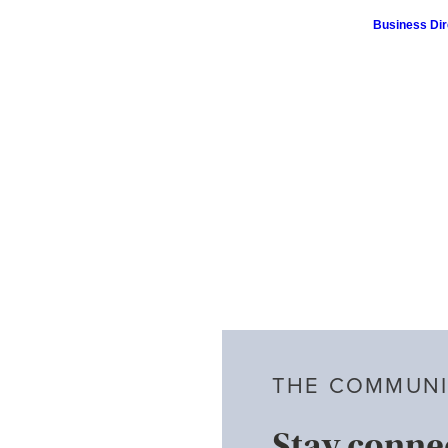
Business Dir
THE COMMUNI
Stay conne