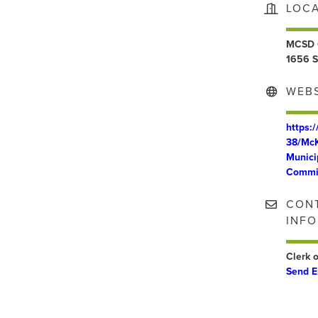
LOC
MCSD 
1656 S
WEBS
https:
38/McK
Munici
Commi
CON
INF
Clerk o
Send E