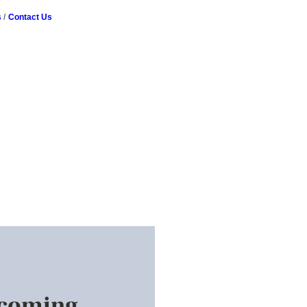
s
Contact Us
pcoming