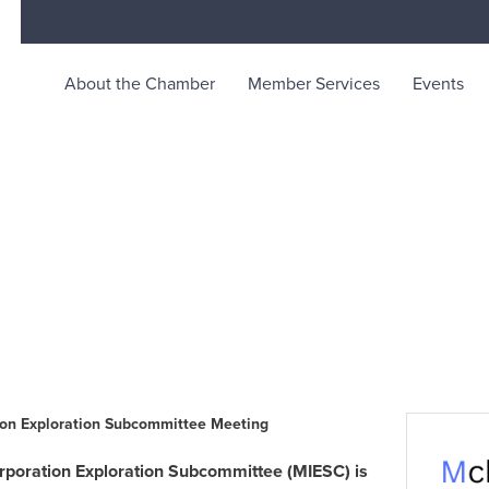
About the Chamber
Member Services
Events
rce
ty life in McKinleyville, California
tion Exploration Subcommittee Meeting
orporation Exploration Subcommittee (MIESC) is