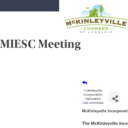
Skip
to
content
MIESC Meeting
McKinleyville Chamber of Comme
Strengthening business and communi
McKinleyville Incorpora
The McKinleyville Inc