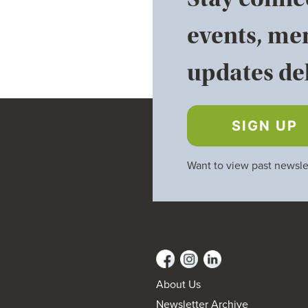
events, me
updates del
SIGN UP
Want to view past newsle
About Us
Newsletter Archive