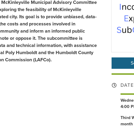
 McKinleyville Municipal Advisory Committee
loring the feasibility of McKinleyville
ed city. Its goal is to provide unbiased, data-
the costs and processes involved in
community and inform an informed public
mote or oppose it. The subcommittee is
ta and technical information, with assistance
 Cal Poly Humboldt and the
Humboldt County
on Commission (LAFCo)
.
S
DATE
Wednes
4:00 P
Third 
month