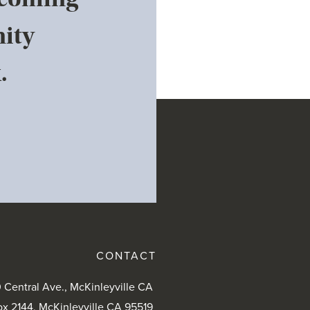
ity
.
CONTACT
 Central Ave., McKinleyville CA
ox 2144, McKinleyville CA 95519