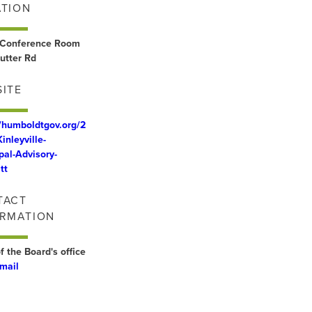
ATION
Conference Room
utter Rd
ITE
//humboldtgov.org/2
inleyville-
pal-Advisory-
tt
TACT
ORMATION
f the Board's office
mail