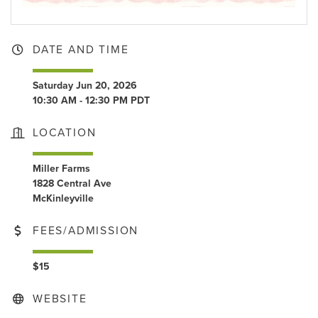
DATE AND TIME
Saturday Jun 20, 2026
10:30 AM - 12:30 PM PDT
LOCATION
Miller Farms
1828 Central Ave
McKinleyville
FEES/ADMISSION
$15
WEBSITE