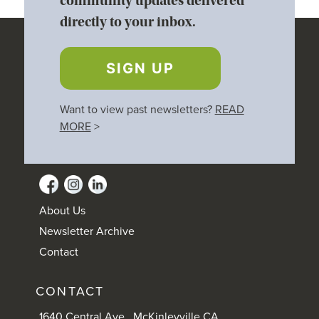
community updates delivered
directly to your inbox.
SIGN UP
Want to view past newsletters?
READ
MORE
>
About Us
Newsletter Archive
Contact
CONTACT
1640 Central Ave., McKinleyville CA