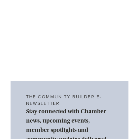
THE COMMUNITY BUILDER E-
NEWSLETTER
Stay connected with Chamber
news, upcoming events,
member spotlights and