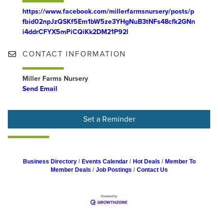
https://www.facebook.com/millerfarmsnursery/posts/p
fbid02npJzQSKf5Em1bW5ze3YHgNuB3tNFs48cfk2GNn
i4ddrCFYX5mPiCQiKk2DM21P92l
CONTACT INFORMATION
Miller Farms Nursery
Send Email
Set a Reminder
Business Directory
Events Calendar
Hot Deals
Member To
Member Deals
Job Postings
Contact Us