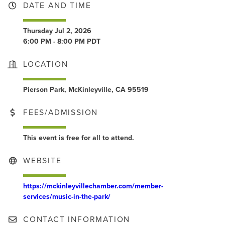
DATE AND TIME
Thursday Jul 2, 2026
6:00 PM - 8:00 PM PDT
LOCATION
Pierson Park, McKinleyville, CA 95519
FEES/ADMISSION
This event is free for all to attend.
WEBSITE
https://mckinleyvillechamber.com/member-
services/music-in-the-park/
CONTACT INFORMATION