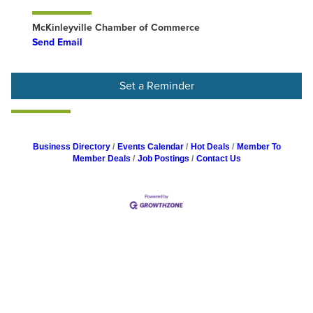
McKinleyville Chamber of Commerce
Send Email
Set a Reminder
Business Directory
Events Calendar
Hot Deals
Member To
Member Deals
Job Postings
Contact Us