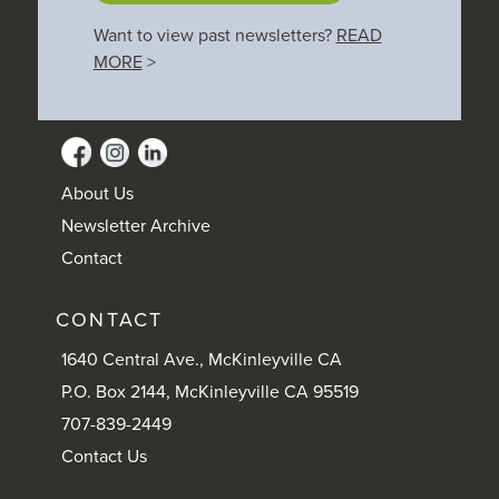
Want to view past newsletters?
READ
MORE
>
About Us
Newsletter Archive
Contact
CONTACT
1640 Central Ave., McKinleyville CA
P.O. Box 2144, McKinleyville CA 95519
707-839-2449
Contact Us