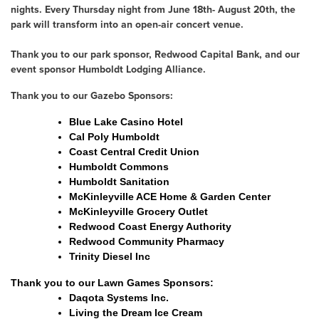
nights. Every Thursday night from June 18th- August 20th, the
park will transform into an open-air concert venue.
Thank you to our park sponsor, Redwood Capital Bank, and our
event sponsor Humboldt Lodging Alliance.
Thank you to our Gazebo Sponsors:
Blue Lake Casino Hotel
Cal Poly Humboldt
Coast Central Credit Union
Humboldt Commons
Humboldt Sanitation
McKinleyville ACE Home & Garden Center
McKinleyville Grocery Outlet
Redwood Coast Energy Authority
Redwood Community Pharmacy
Trinity Diesel Inc
Thank you to our Lawn Games Sponsors:
Daqota Systems Inc.
Living the Dream Ice Cream