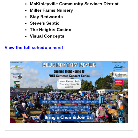
McKinleyville Community Services District
Miller Farms Nursery
Stay Redwoods
Steve's Septic
The Heights Casino
Visual Concepts
View the full schedule here!