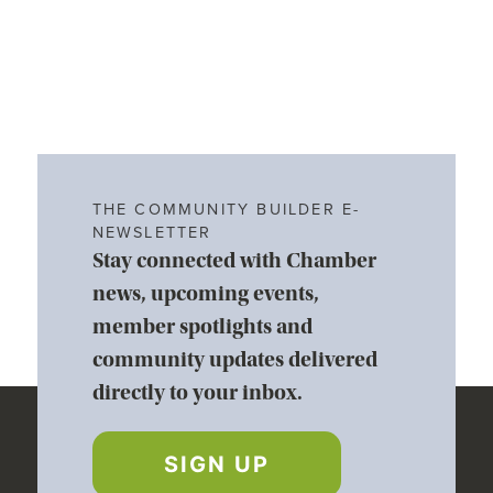
THE COMMUNITY BUILDER E-
NEWSLETTER
Stay connected with Chamber
news, upcoming events,
member spotlights and
community updates delivered
directly to your inbox.
SIGN UP