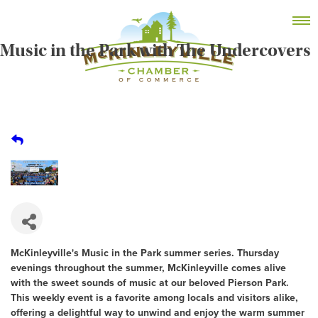
Skip
MEMBER DASHBOARD
to
Primary Menu
content
Music in the Park with The Undercovers
McKinleyville Chamber of Commerce
Strengthening business and community life in
McKinleyville, California
McKinleyville's Music in the Park summer series. Thursday
evenings throughout the summer, McKinleyville comes alive
with the sweet sounds of music at our beloved Pierson Park.
This weekly event is a favorite among locals and visitors alike,
offering a delightful way to unwind and enjoy the warm summer