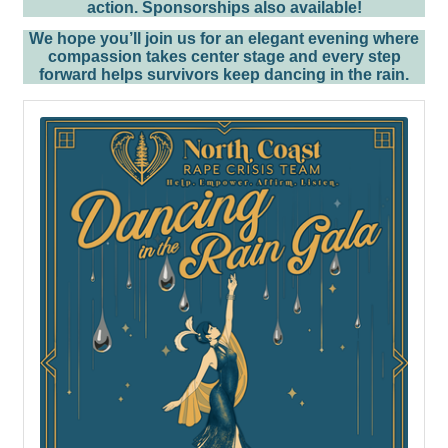
action.
Sponsorships also available!
We hope you’ll join us for an elegant evening where
compassion takes center stage and every step
forward helps survivors keep dancing in the rain.