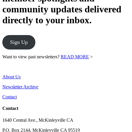
community updates delivered
directly to your inbox.
Sign Up
Want to view past newsletters?
READ MORE
>
About Us
Newsletter Archive
Contact
Contact
1640 Central Ave., McKinleyville CA
P.O. Box 2144, McKinleyville CA 95519