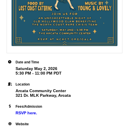
Date and Time
Saturday May 2, 2026
5:30 PM - 11:00 PM PDT
Location
Arcata Community Center
321 Dr. MLK Parkway, Arcata
Fees/Admission
RSVP here.
Website