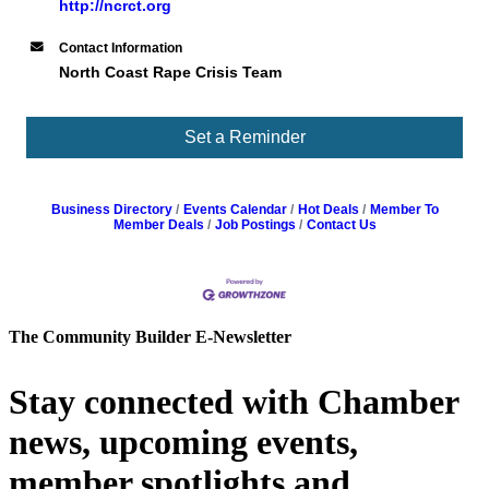
http://ncrct.org
Contact Information
North Coast Rape Crisis Team
Set a Reminder
Business Directory
Events Calendar
Hot Deals
Member To
Member Deals
Job Postings
Contact Us
The Community Builder E-Newsletter
Stay connected with Chamber
news, upcoming events,
member spotlights and