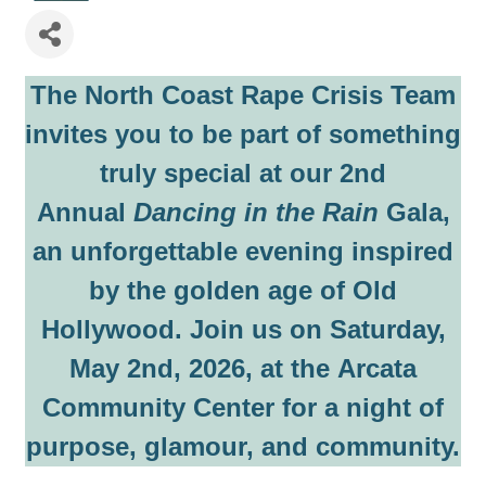
The North Coast Rape Crisis Team
invites you to be part of something
truly special at our
2nd
Annual
Dancing in the Rain
Gala
,
an unforgettable evening inspired
by the golden age of Old
Hollywood. Join us on
Saturday,
May 2nd, 2026
, at the
Arcata
Community Center
for a night of
purpose, glamour, and community.