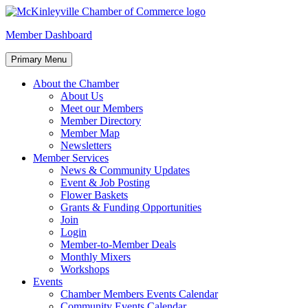
Skip
to
McKinleyville Chamber of Commerce
Strengthening business and community life in McKinleyville,
Member Dashboard
content
California
Primary Menu
About the Chamber
About Us
Meet our Members
Member Directory
Member Map
Newsletters
Member Services
News & Community Updates
Event & Job Posting
Flower Baskets
Grants & Funding Opportunities
Join
Login
Member-to-Member Deals
Monthly Mixers
Workshops
Events
Chamber Members Events Calendar
Community Events Calendar