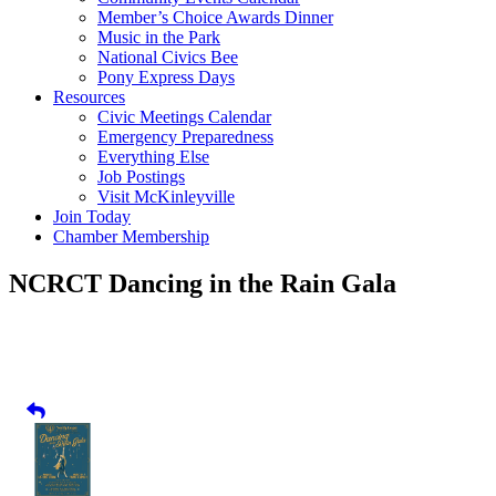
Member’s Choice Awards Dinner
Music in the Park
National Civics Bee
Pony Express Days
Resources
Civic Meetings Calendar
Emergency Preparedness
Everything Else
Job Postings
Visit McKinleyville
Join Today
Chamber Membership
NCRCT Dancing in the Rain Gala