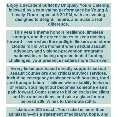
Enjoy a decadent buffet by
Uniquely Yours Catering
,
followed by a captivating performance by
Young &
Lovely
.
Doors open at 5:30 PM
, with an evening
designed to delight, inspire, and make a real
difference.
This year’s theme honors
resilience, timeless
strength, and the grace it takes to keep moving
forward—even when the spotlight flickers and storm
clouds roll in
. At a moment when sexual assault
advocacy and violence-prevention programs
nationwide are facing unprecedented funding
challenges, your presence matters more than ever.
Every ticket purchased directly supports
sexual
assault counselors and critical survivor services
,
including emergency assistance with housing, food,
and transportation—lifelines when stability feels out
of reach. Your night out becomes someone else’s
path forward. Come ready to
bid on exclusive silent
and live auction items
and raise a glass for our
beloved
208, Wines to Celebrate
raffle.
Tickets are $125 each.
Your ticket is more than
admission—it’s a statement of solidarity, hope, and