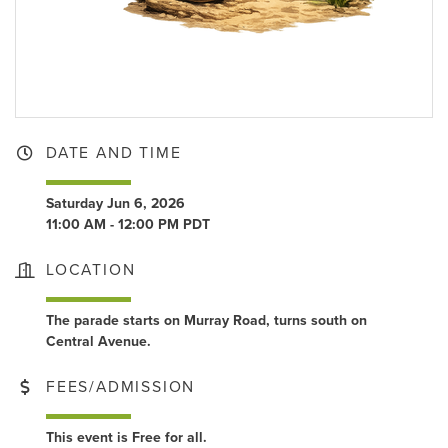
DATE AND TIME
Saturday Jun 6, 2026
11:00 AM - 12:00 PM PDT
LOCATION
The parade starts on Murray Road, turns south on
Central Avenue.
FEES/ADMISSION
This event is Free for all.