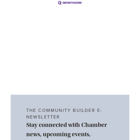
THE COMMUNITY BUILDER E-
NEWSLETTER
Stay connected with Chamber
news, upcoming events,