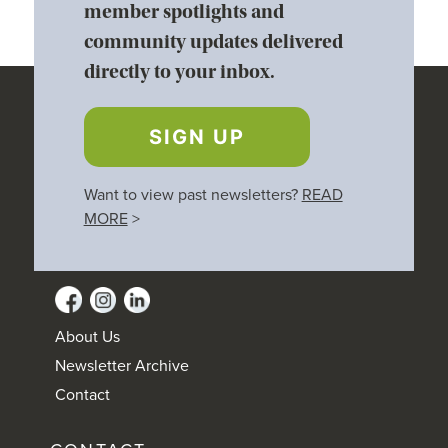
member spotlights and
community updates delivered
directly to your inbox.
SIGN UP
Want to view past newsletters?
READ
MORE
>
About Us
Newsletter Archive
Contact