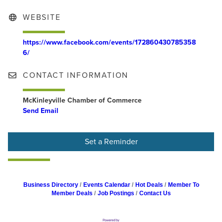
WEBSITE
https://www.facebook.com/events/172860430785358
6/
CONTACT INFORMATION
McKinleyville Chamber of Commerce
Send Email
Set a Reminder
Business Directory
Events Calendar
Hot Deals
Member To
Member Deals
Job Postings
Contact Us