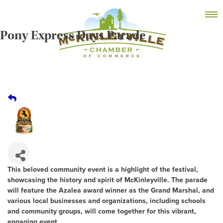
Skip
MEMBER DASHBOARD
to
Primary Menu
content
Pony Express Days Parade
McKinleyville Chamber of Commerce
Strengthening business and community life in
McKinleyville, California
This beloved community event is a highlight of the festival,
showcasing the history and spirit of McKinleyville. The parade
will feature the Azalea award winner as the Grand Marshal, and
various local businesses and organizations, including schools
and community groups, will come together for this vibrant,
engaging event.