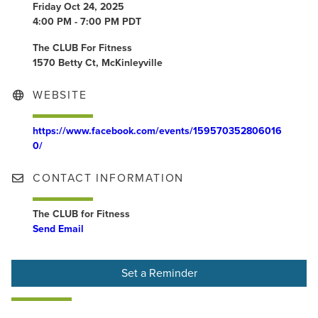
Friday Oct 24, 2025
4:00 PM - 7:00 PM PDT
The CLUB For Fitness
1570 Betty Ct, McKinleyville
WEBSITE
https://www.facebook.com/events/159570352806016
0/
CONTACT INFORMATION
The CLUB for Fitness
Send Email
Set a Reminder