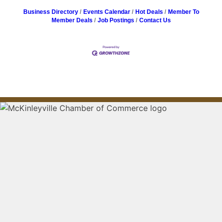
Business Directory
Events Calendar
Hot Deals
Member To
Member Deals
Job Postings
Contact Us