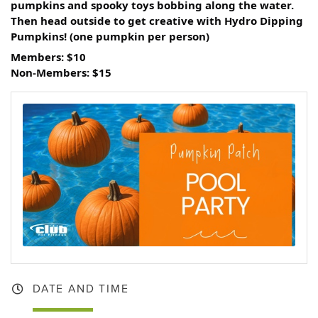
pumpkins and spooky toys bobbing along the water.
Then head outside to get creative with Hydro Dipping
Pumpkins! (one pumpkin per person)
Members: $10
Non-Members: $15
DATE AND TIME