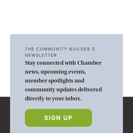
THE COMMUNITY BUILDER E-
NEWSLETTER
Stay connected with Chamber
news, upcoming events,
member spotlights and
community updates delivered
directly to your inbox.
SIGN UP