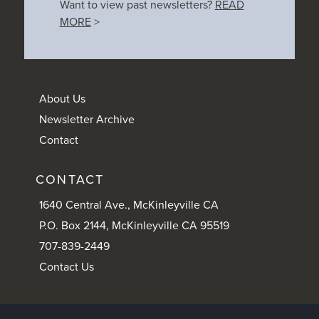
Want to view past newsletters?
READ
MORE
>
About Us
Newsletter Archive
Contact
CONTACT
1640 Central Ave., McKinleyville CA
P.O. Box 2144, McKinleyville CA 95519
707-839-2449
Contact Us