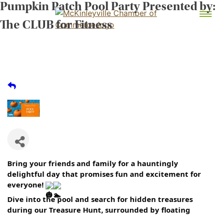
Pumpkin Patch Pool Party Presented by:
Skip
MEMBER DASHBOARD
to
Primary Menu
The CLUB for Fitness
content
McKinleyville Chamber of Commerce
Strengthening business and community life in
McKinleyville, California
Bring your friends and family for a hauntingly
delightful day that promises fun and excitement for
everyone!
Dive into the pool and search for hidden treasures
during our Treasure Hunt, surrounded by floating