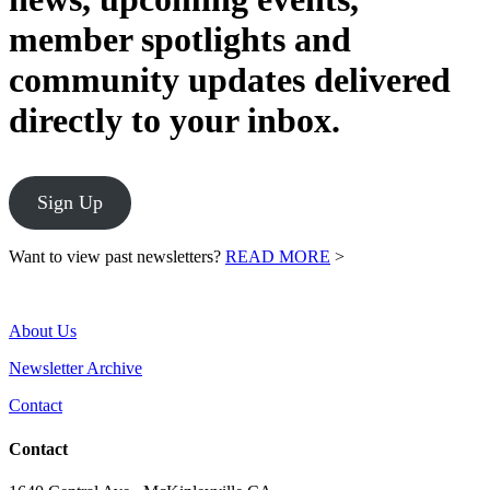
member spotlights and
community updates delivered
directly to your inbox.
Sign Up
Want to view past newsletters?
READ MORE
>
About Us
Newsletter Archive
Contact
Contact