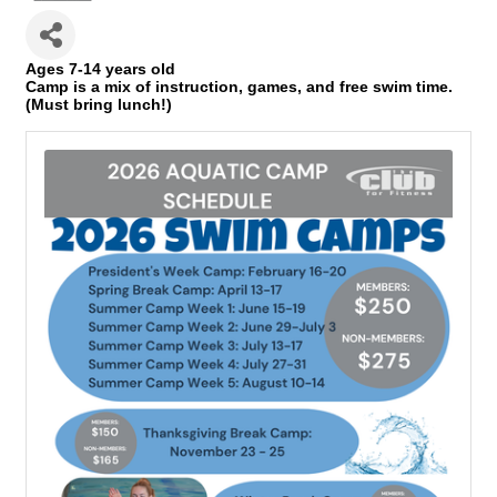
Ages 7-14 years old
Camp is a mix of instruction, games, and free swim time.
(Must bring lunch!)