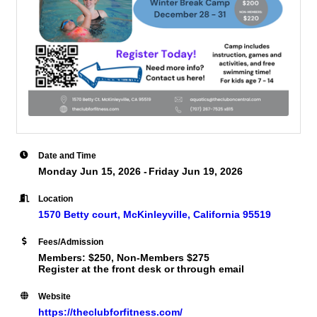
Date and Time
Monday Jun 15, 2026
Friday Jun 19, 2026
Location
1570 Betty court
McKinleyville
California
95519
Fees/Admission
Members: $250, Non-Members $275
Register at the front desk or through email
Website
https://theclubforfitness.com/