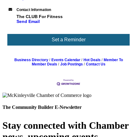
Contact Information
The CLUB For Fitness
Send Email
Set a Reminder
Business Directory
Events Calendar
Hot Deals
Member To
Member Deals
Job Postings
Contact Us
The Community Builder E-Newsletter
Stay connected with Chamber
news, upcoming events,