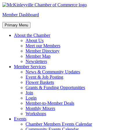
Skip
to
McKinleyville Chamber of Commerce
Strengthening business and community life in McKinleyville,
Member Dashboard
content
California
Primary Menu
About the Chamber
About Us
Meet our Members
Member Directory
Member Map
Newsletters
Member Services
News & Community Updates
Event & Job Posting
Flower Baskets
Grants & Funding Opportunities
Join
Login
Member-to-Member Deals
Monthly Mixers
Workshops
Events
Chamber Members Events Calendar
Community Events Calendar