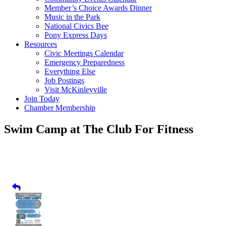
Member’s Choice Awards Dinner
Music in the Park
National Civics Bee
Pony Express Days
Resources
Civic Meetings Calendar
Emergency Preparedness
Everything Else
Job Postings
Visit McKinleyville
Join Today
Chamber Membership
Swim Camp at The Club For Fitness