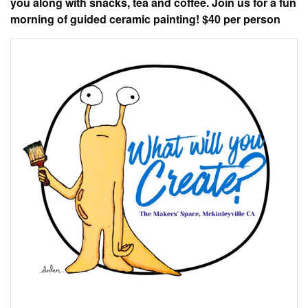
you along with snacks, tea and coffee. Join us for a fun
morning of guided ceramic painting! $40 per person