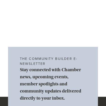
THE COMMUNITY BUILDER E-
NEWSLETTER
Stay connected with Chamber
news, upcoming events,
member spotlights and
community updates delivered
directly to your inbox.