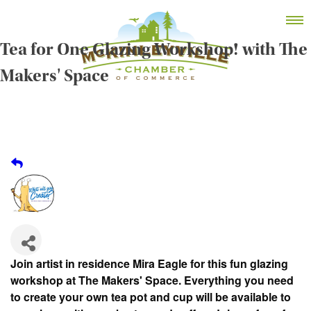
Skip
MEMBER DASHBOARD
to
Primary Menu
content
Tea for One Glazing Workshop! with The
Makers' Space
McKinleyville Chamber of Commerce
Strengthening business and community life in
McKinleyville, California
Join artist in residence Mira Eagle for this fun glazing
workshop at The Makers' Space. Everything you need
to create your own tea pot and cup will be available to