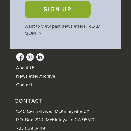
SIGN UP
Want to view past newsletters?
READ
MORE
>
About Us
Newsletter Archive
Contact
CONTACT
1640 Central Ave., McKinleyville CA
P.O. Box 2144, McKinleyville CA 95519
707-839-2449