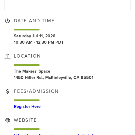
DATE AND TIME
Saturday Jul 11, 2026
10:30 AM - 12:30 PM PDT
LOCATION
The Makers' Space
1450 Hiller Rd., McKinleyville, CA 95501
FEES/ADMISSION
Register Here
WEBSITE