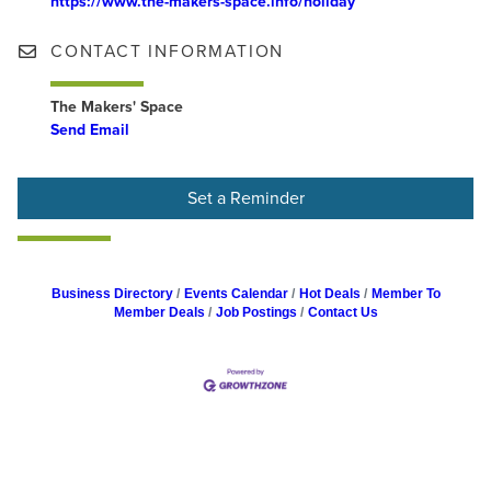
https://www.the-makers-space.info/holiday
CONTACT INFORMATION
The Makers' Space
Send Email
Set a Reminder
Business Directory
Events Calendar
Hot Deals
Member To
Member Deals
Job Postings
Contact Us