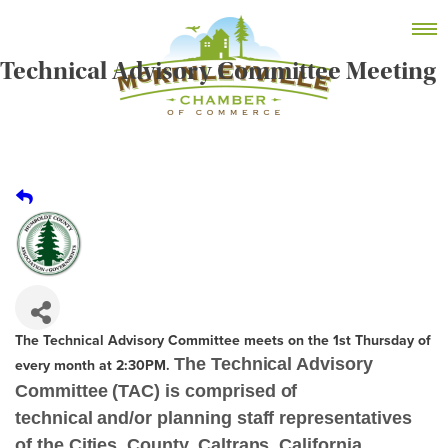
Skip
MEMBER DASHBOARD
to
Primary Menu
content
Technical Advisory Committee Meeting
McKinleyville Chamber of Commerce
Strengthening business and community life in
McKinleyville, California
The Technical Advisory Committee meets on the 1st Thursday of
The Technical Advisory
every month at 2:30PM.
Committee (TAC) is comprised of
technical and/or planning staff representatives
of the Cities, County, Caltrans, California