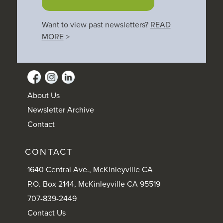
Want to view past newsletters?
READ
MORE
>
About Us
Newsletter Archive
Contact
CONTACT
1640 Central Ave., McKinleyville CA
P.O. Box 2144, McKinleyville CA 95519
707-839-2449
Contact Us