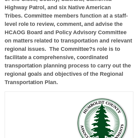
Highway Patrol, and six Native American
Tribes. Committee members function at a staff-
level role to review, comment, and advise the
HCAOG Board and Policy Advisory Committee
on matters related to transportation and relevant
regional issues. The Committee?s role is to
facilitate a comprehensive, coordinated
transportation planning process to carry out the
regional goals and objectives of the Regional
Transportation Plan.