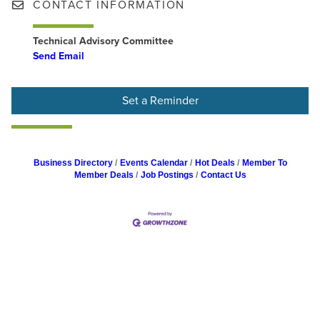
CONTACT INFORMATION
Technical Advisory Committee
Send Email
Set a Reminder
Business Directory
Events Calendar
Hot Deals
Member To
Member Deals
Job Postings
Contact Us