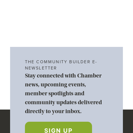
THE COMMUNITY BUILDER E-
NEWSLETTER
Stay connected with Chamber
news, upcoming events,
member spotlights and
community updates delivered
directly to your inbox.
SIGN UP