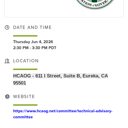
DATE AND TIME
Thursday Jun 4, 2026
2:30 PM - 3:30 PM PDT
LOCATION
HCAOG - 611 I Street, Suite B, Eureka, CA
95501
WEBSITE
https://www.hcaog.net/committee/technical-advisory-
committee