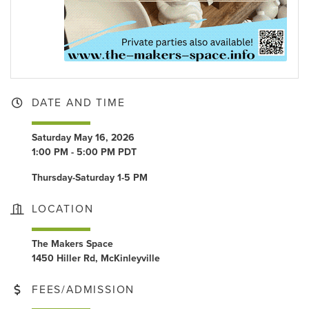
DATE AND TIME
Saturday May 16, 2026
1:00 PM - 5:00 PM PDT
Thursday-Saturday 1-5 PM
LOCATION
The Makers Space
1450 Hiller Rd, McKinleyville
FEES/ADMISSION