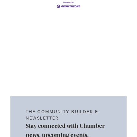
THE COMMUNITY BUILDER E-
NEWSLETTER
Stay connected with Chamber
news, upcoming events,