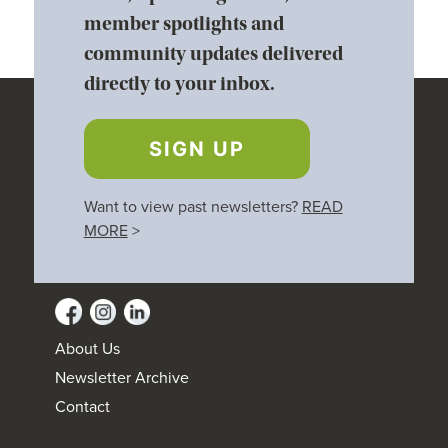
member spotlights and
community updates delivered
directly to your inbox.
SIGN UP
Want to view past newsletters?
READ
MORE
>
About Us
Newsletter Archive
Contact