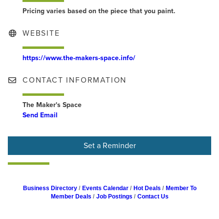
Pricing varies based on the piece that you paint.
WEBSITE
https://www.the-makers-space.info/
CONTACT INFORMATION
The Maker's Space
Send Email
Set a Reminder
Business Directory
Events Calendar
Hot Deals
Member To
Member Deals
Job Postings
Contact Us