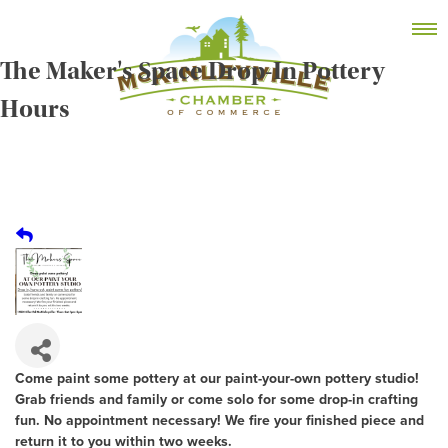
Skip
MEMBER DASHBOARD
to
Primary Menu
content
The Maker's Space Drop-In Pottery
Hours
McKinleyville Chamber of Commerce
Strengthening business and community life in
McKinleyville, California
Come paint some pottery at our paint-your-own pottery studio!
Grab friends and family or come solo for some drop-in crafting
fun. No appointment necessary! We fire your finished piece and
return it to you within two weeks.