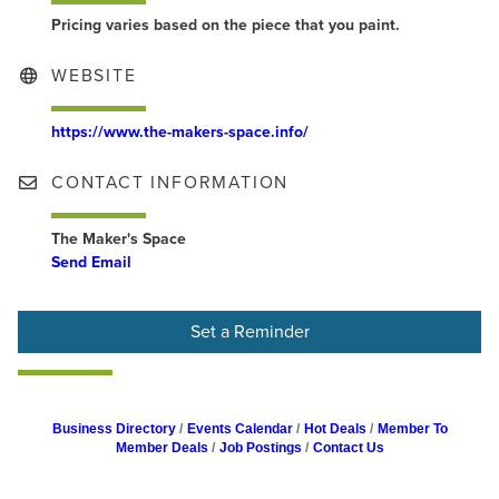
Pricing varies based on the piece that you paint.
WEBSITE
https://www.the-makers-space.info/
CONTACT INFORMATION
The Maker's Space
Send Email
Set a Reminder
Business Directory
Events Calendar
Hot Deals
Member To
Member Deals
Job Postings
Contact Us