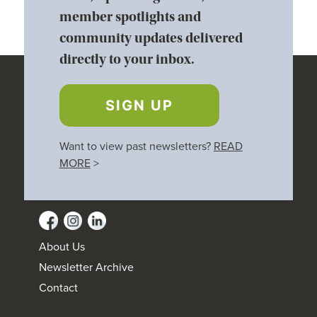
member spotlights and
community updates delivered
directly to your inbox.
SIGN UP
Want to view past newsletters?
READ
MORE
>
About Us
Newsletter Archive
Contact