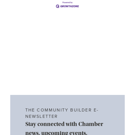
THE COMMUNITY BUILDER E-
NEWSLETTER
Stay connected with Chamber
news, upcoming events,