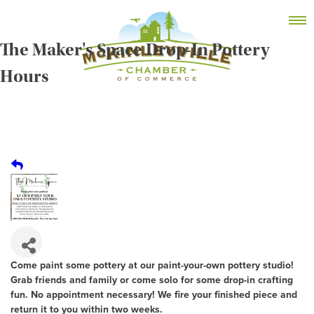
Skip
MEMBER DASHBOARD
to
Primary Menu
content
The Maker's Space Drop-In Pottery
Hours
McKinleyville Chamber of Commerce
Strengthening business and community life in
McKinleyville, California
Come paint some pottery at our paint-your-own pottery studio!
Grab friends and family or come solo for some drop-in crafting
fun. No appointment necessary! We fire your finished piece and
return it to you within two weeks.