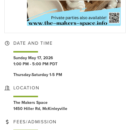
DATE AND TIME
Sunday May 17, 2026
1:00 PM - 5:00 PM PDT
Thursday-Saturday 1-5 PM
LOCATION
The Makers Space
1450 Hiller Rd, McKinleyville
FEES/ADMISSION