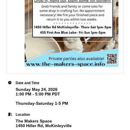
Date and Time
Sunday May 24, 2026
1:00 PM - 5:00 PM PDT
Thursday-Saturday 1-5 PM
Location
The Makers Space
1450 Hiller Rd, McKinleyville