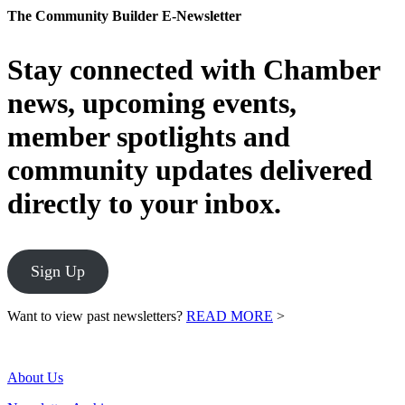
The Community Builder E-Newsletter
Stay connected with Chamber
news, upcoming events,
member spotlights and
community updates delivered
directly to your inbox.
Sign Up
Want to view past newsletters?
READ MORE
>
About Us