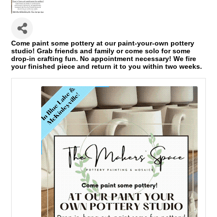
Come paint some pottery at our paint-your-own pottery
studio! Grab friends and family or come solo for some
drop-in crafting fun. No appointment necessary! We fire
your finished piece and return it to you within two weeks.