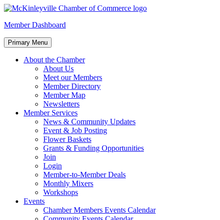
Skip
to
McKinleyville Chamber of Commerce
Strengthening business and community life in McKinleyville,
Member Dashboard
content
California
Primary Menu
About the Chamber
About Us
Meet our Members
Member Directory
Member Map
Newsletters
Member Services
News & Community Updates
Event & Job Posting
Flower Baskets
Grants & Funding Opportunities
Join
Login
Member-to-Member Deals
Monthly Mixers
Workshops
Events
Chamber Members Events Calendar
Community Events Calendar