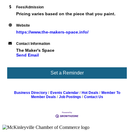
Fees/Admission
Pricing varies based on the piece that you paint.
Website
https://www.the-makers-space.info/
Contact Information
The Maker's Space
Send Email
Set a Reminder
Business Directory
Events Calendar
Hot Deals
Member To
Member Deals
Job Postings
Contact Us