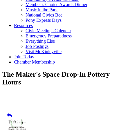
Member’s Choice Awards Dinner
Music in the Park
National Civics Bee
Pony Express Days
Resources
Civic Meetings Calendar
Emergency Preparedness
Everything Else
Job Postings
Visit McKinleyville
Join Today
Chamber Membership
The Maker's Space Drop-In Pottery
Hours