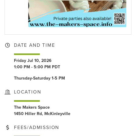
DATE AND TIME
Friday Jul 10, 2026
1:00 PM - 5:00 PM PDT
Thursday-Saturday 1-5 PM
LOCATION
The Makers Space
1450 Hiller Rd, McKinleyville
FEES/ADMISSION