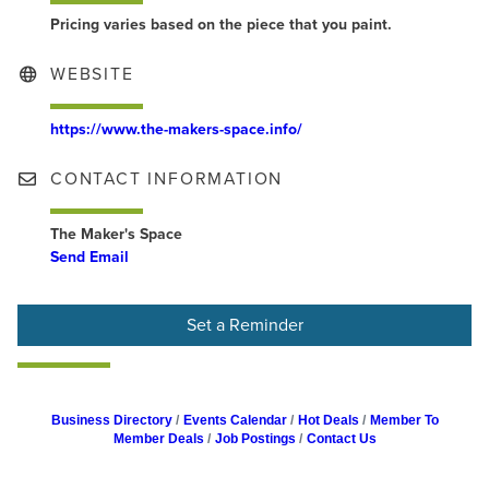
Pricing varies based on the piece that you paint.
WEBSITE
https://www.the-makers-space.info/
CONTACT INFORMATION
The Maker's Space
Send Email
Set a Reminder
Business Directory
Events Calendar
Hot Deals
Member To
Member Deals
Job Postings
Contact Us