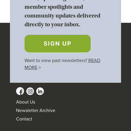
member spotlights and
community updates delivered
directly to your inbox.
SIGN UP
Want to view past newsletters?
READ
MORE
>
About Us
Newsletter Archive
Contact