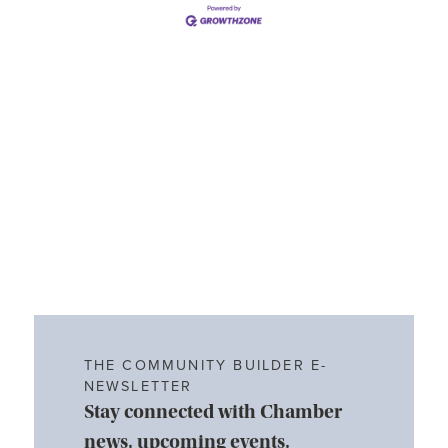
THE COMMUNITY BUILDER E-
NEWSLETTER
Stay connected with Chamber
news, upcoming events,