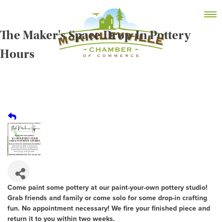
Skip
MEMBER DASHBOARD
to
Primary Menu
content
The Maker's Space Drop-In Pottery
Hours
McKinleyville Chamber of Commerce
Strengthening business and community life in
McKinleyville, California
Come paint some pottery at our paint-your-own pottery studio!
Grab friends and family or come solo for some drop-in crafting
fun. No appointment necessary! We fire your finished piece and
return it to you within two weeks.