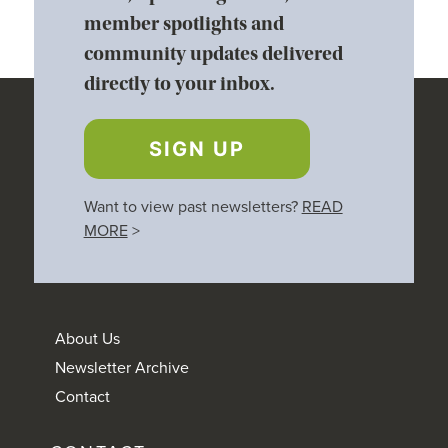
member spotlights and
community updates delivered
directly to your inbox.
SIGN UP
Want to view past newsletters?
READ
MORE
>
About Us
Newsletter Archive
Contact