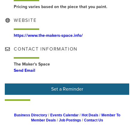
Pricing varies based on the piece that you paint.
WEBSITE
https://www.the-makers-space.info/
CONTACT INFORMATION
The Maker's Space
Send Email
Set a Reminder
Business Directory
Events Calendar
Hot Deals
Member To
Member Deals
Job Postings
Contact Us