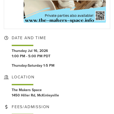
DATE AND TIME
Thursday Jul 16, 2026
1:00 PM - 5:00 PM PDT
Thursday-Saturday 1-5 PM
LOCATION
The Makers Space
1450 Hiller Rd, McKinleyville
FEES/ADMISSION