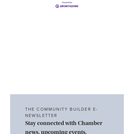
THE COMMUNITY BUILDER E-
NEWSLETTER
Stay connected with Chamber
news, upcoming events,