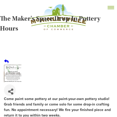
Skip
MEMBER DASHBOARD
to
Primary Menu
content
The Maker's Space Drop-In Pottery
Hours
McKinleyville Chamber of Commerce
Strengthening business and community life in
McKinleyville, California
Come paint some pottery at our paint-your-own pottery studio!
Grab friends and family or come solo for some drop-in crafting
fun. No appointment necessary! We fire your finished piece and
return it to you within two weeks.