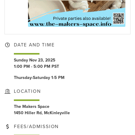
DATE AND TIME
Sunday Nov 23, 2025
1:00 PM - 5:00 PM PST
Thursday-Saturday 1-5 PM
LOCATION
The Makers Space
1450 Hiller Rd, McKinleyville
FEES/ADMISSION