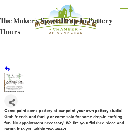
Skip
MEMBER DASHBOARD
to
Primary Menu
content
The Maker's Space Drop-In Pottery
Hours
McKinleyville Chamber of Commerce
Strengthening business and community life in
McKinleyville, California
Come paint some pottery at our paint-your-own pottery studio!
Grab friends and family or come solo for some drop-in crafting
fun. No appointment necessary! We fire your finished piece and
return it to you within two weeks.