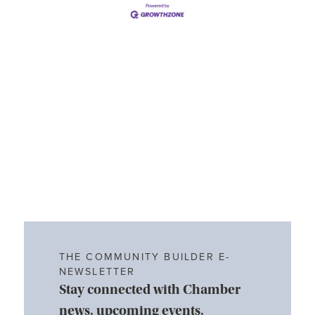
THE COMMUNITY BUILDER E-
NEWSLETTER
Stay connected with Chamber
news, upcoming events,