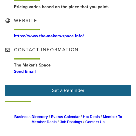
Pricing varies based on the piece that you paint.
WEBSITE
https://www.the-makers-space.info/
CONTACT INFORMATION
The Maker's Space
Send Email
Set a Reminder
Business Directory
Events Calendar
Hot Deals
Member To
Member Deals
Job Postings
Contact Us