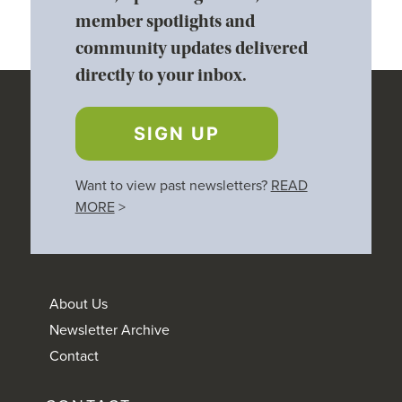
member spotlights and
community updates delivered
directly to your inbox.
SIGN UP
Want to view past newsletters?
READ
MORE
>
About Us
Newsletter Archive
Contact