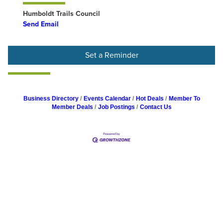
Humboldt Trails Council
Send Email
Set a Reminder
Business Directory
Events Calendar
Hot Deals
Member To
Member Deals
Job Postings
Contact Us