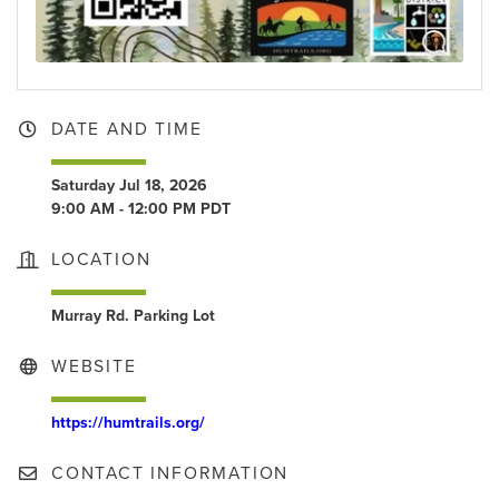
DATE AND TIME
Saturday Jul 18, 2026
9:00 AM - 12:00 PM PDT
LOCATION
Murray Rd. Parking Lot
WEBSITE
https://humtrails.org/
CONTACT INFORMATION