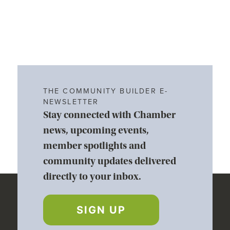
THE COMMUNITY BUILDER E-
NEWSLETTER
Stay connected with Chamber
news, upcoming events,
member spotlights and
community updates delivered
directly to your inbox.
SIGN UP