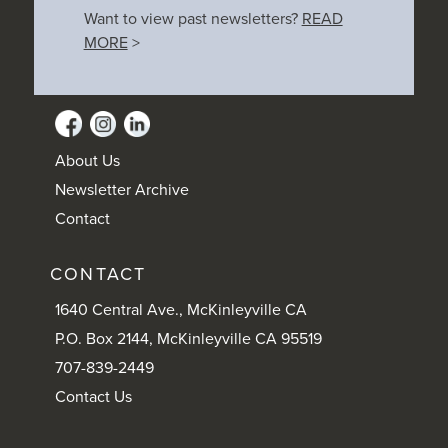
Want to view past newsletters?
READ
MORE
>
About Us
Newsletter Archive
Contact
CONTACT
1640 Central Ave., McKinleyville CA
P.O. Box 2144, McKinleyville CA 95519
707-839-2449
Contact Us