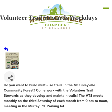
Skip
MEMBER DASHBOARD
to
Primary Menu
content
Volunteer Trail Stewards Workdays
McKinleyville Chamber of Commerce
Strengthening business and community life in
McKinleyville, California
Do you want to build multi-use trails in the McKinleyville
Community Forest? Come work with the Volunteer Trail
Stewards as they develop and maintain trails! The VTS meets
monthly on the third Saturday of each month from 9 am to noon,
meeting in the Murray Rd. Parking lot.