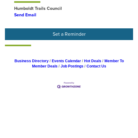
Humboldt Trails Council
Send Email
Set a Reminder
Business Directory
Events Calendar
Hot Deals
Member To
Member Deals
Job Postings
Contact Us