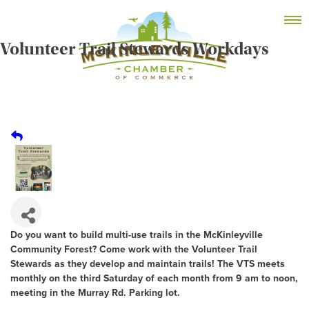
Skip
MEMBER DASHBOARD
to
Primary Menu
content
Volunteer Trail Stewards Workdays
McKinleyville Chamber of Commerce
Strengthening business and community life in
McKinleyville, California
Do you want to build multi-use trails in the McKinleyville
Community Forest? Come work with the Volunteer Trail
Stewards as they develop and maintain trails! The VTS meets
monthly on the third Saturday of each month from 9 am to noon,
meeting in the Murray Rd. Parking lot.