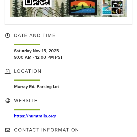
DATE AND TIME
Saturday Nov 15, 2025
9:00 AM - 12:00 PM PST
LOCATION
Murray Rd. Parking Lot
WEBSITE
https://humtrails.org/
CONTACT INFORMATION