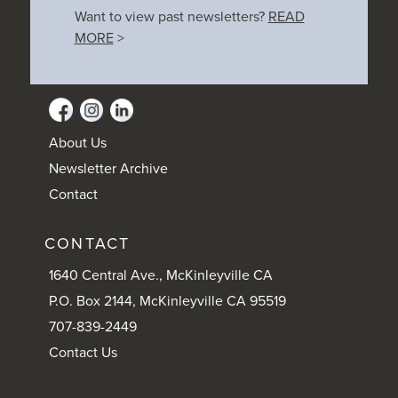
Want to view past newsletters?
READ
MORE
>
About Us
Newsletter Archive
Contact
CONTACT
1640 Central Ave., McKinleyville CA
P.O. Box 2144, McKinleyville CA 95519
707-839-2449
Contact Us