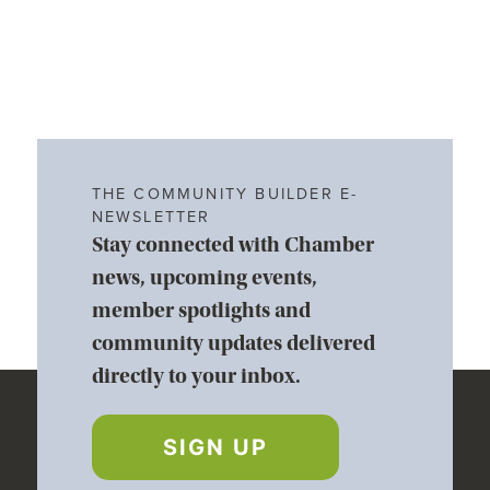
THE COMMUNITY BUILDER E-
NEWSLETTER
Stay connected with Chamber
news, upcoming events,
member spotlights and
community updates delivered
directly to your inbox.
SIGN UP