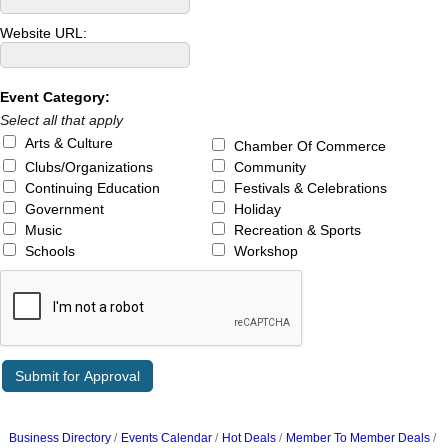
Website URL:
Event Category:
Select all that apply
Arts & Culture
Chamber Of Commerce
Clubs/Organizations
Community
Continuing Education
Festivals & Celebrations
Government
Holiday
Music
Recreation & Sports
Schools
Workshop
Business Directory
Events Calendar
Hot Deals
Member To Member Deals