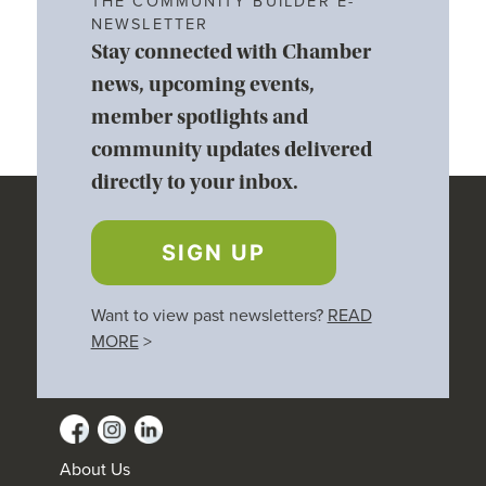
THE COMMUNITY BUILDER E-
NEWSLETTER
Stay connected with Chamber
news, upcoming events,
member spotlights and
community updates delivered
directly to your inbox.
SIGN UP
Want to view past newsletters?
READ
MORE
>
About Us