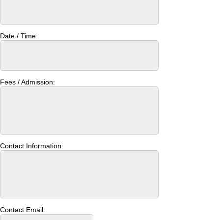
Date / Time:
Fees / Admission:
Contact Information:
Contact Email: