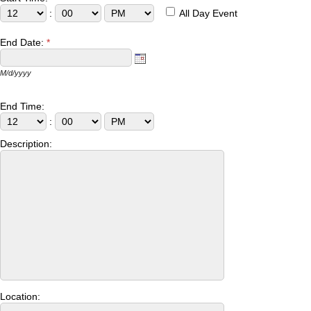
:
All Day Event
End Date:
*
M/d/yyyy
End Time:
:
Description:
Location: