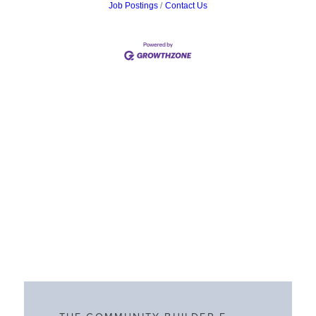
Job Postings
Contact Us