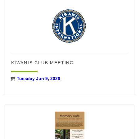
KIWANIS CLUB MEETING
Tuesday Jun 9, 2026