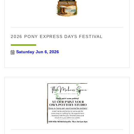
2026 PONY EXPRESS DAYS FESTIVAL
Saturday Jun 6, 2026