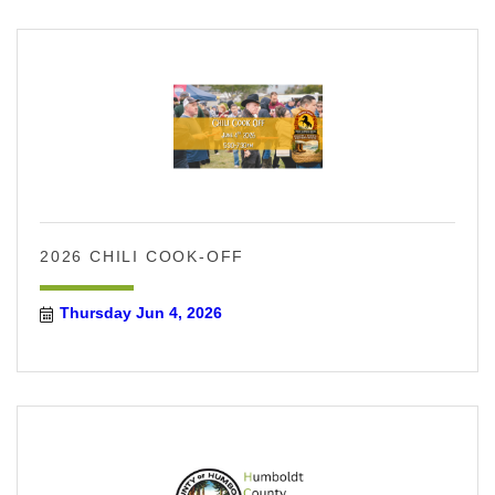
2026 CHILI COOK-OFF
Thursday Jun 4, 2026