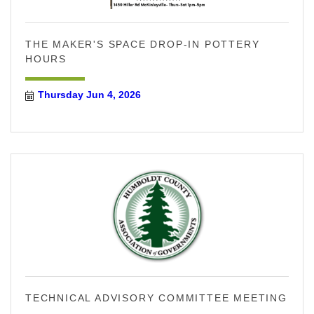
THE MAKER'S SPACE DROP-IN POTTERY
HOURS
Thursday Jun 4, 2026
TECHNICAL ADVISORY COMMITTEE MEETING