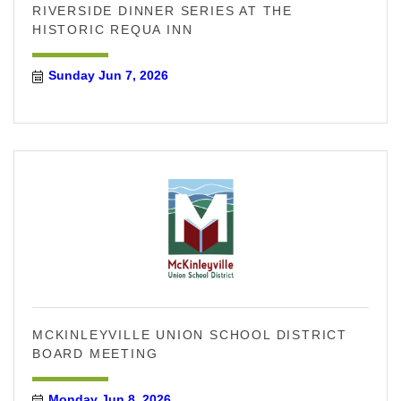
RIVERSIDE DINNER SERIES AT THE
HISTORIC REQUA INN
Sunday Jun 7, 2026
MCKINLEYVILLE UNION SCHOOL DISTRICT
BOARD MEETING
Monday Jun 8, 2026