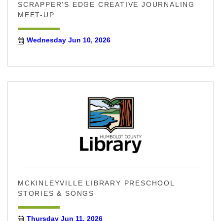
SCRAPPER'S EDGE CREATIVE JOURNALING
MEET-UP
Wednesday Jun 10, 2026
MCKINLEYVILLE LIBRARY PRESCHOOL
STORIES & SONGS
Thursday Jun 11, 2026