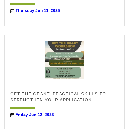
Thursday Jun 11, 2026
GET THE GRANT: PRACTICAL SKILLS TO
STRENGTHEN YOUR APPLICATION
Friday Jun 12, 2026