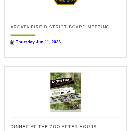
ARCATA FIRE DISTRICT BOARD MEETING
Thursday Jun 11, 2026
DINNER AT THE ZOO AFTER HOURS