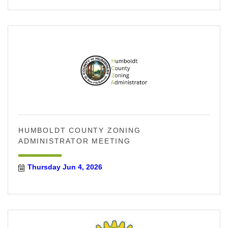
HUMBOLDT COUNTY ZONING
ADMINISTRATOR MEETING
Thursday Jun 4, 2026