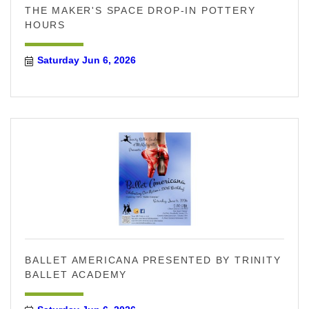
THE MAKER'S SPACE DROP-IN POTTERY
HOURS
Saturday Jun 6, 2026
BALLET AMERICANA PRESENTED BY TRINITY
BALLET ACADEMY