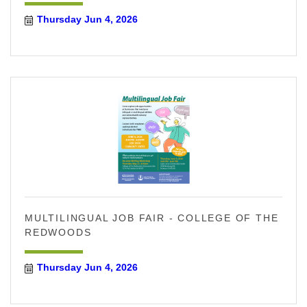
Thursday Jun 4, 2026
MULTILINGUAL JOB FAIR - COLLEGE OF THE
REDWOODS
Thursday Jun 4, 2026