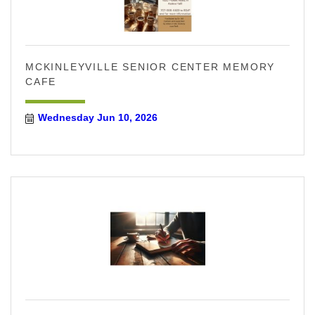
MCKINLEYVILLE SENIOR CENTER MEMORY
CAFE
Wednesday Jun 10, 2026