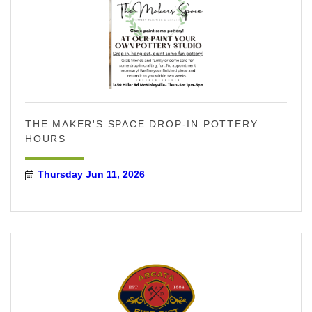
THE MAKER'S SPACE DROP-IN POTTERY
HOURS
Thursday Jun 11, 2026