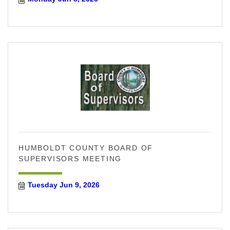
HUMBOLDT COUNTY BOARD OF
SUPERVISORS MEETING
Tuesday Jun 9, 2026