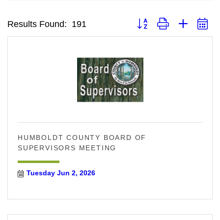
Button group with neste
Results Found:
191
HUMBOLDT COUNTY BOARD OF
SUPERVISORS MEETING
Tuesday Jun 2, 2026