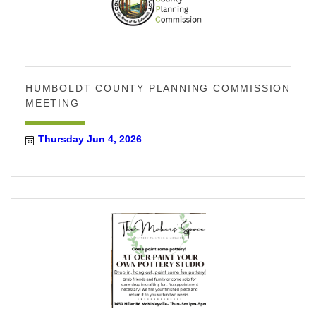
HUMBOLDT COUNTY PLANNING COMMISSION
MEETING
Thursday Jun 4, 2026