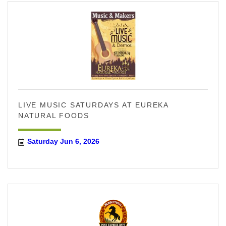
LIVE MUSIC SATURDAYS AT EUREKA
NATURAL FOODS
Saturday Jun 6, 2026