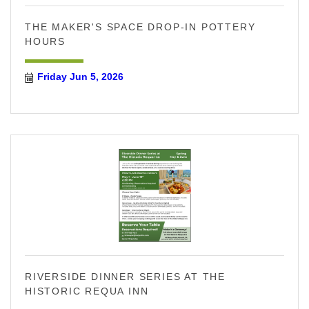
THE MAKER'S SPACE DROP-IN POTTERY
HOURS
Friday Jun 5, 2026
RIVERSIDE DINNER SERIES AT THE
HISTORIC REQUA INN