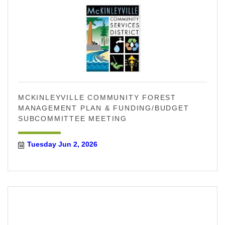
MCKINLEYVILLE COMMUNITY FOREST
MANAGEMENT PLAN & FUNDING/BUDGET
SUBCOMMITTEE MEETING
Tuesday Jun 2, 2026