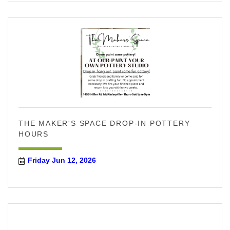
THE MAKER'S SPACE DROP-IN POTTERY
HOURS
Friday Jun 12, 2026