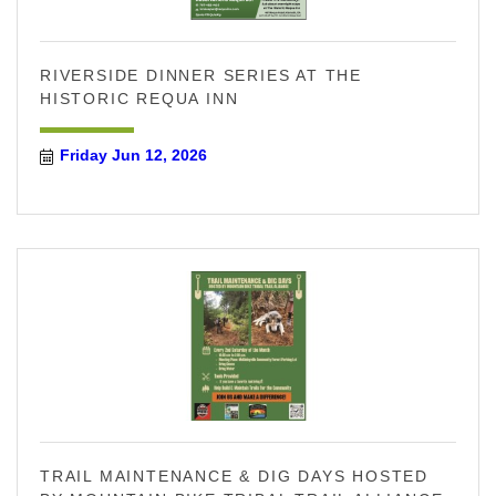
RIVERSIDE DINNER SERIES AT THE
HISTORIC REQUA INN
Friday Jun 12, 2026
TRAIL MAINTENANCE & DIG DAYS HOSTED