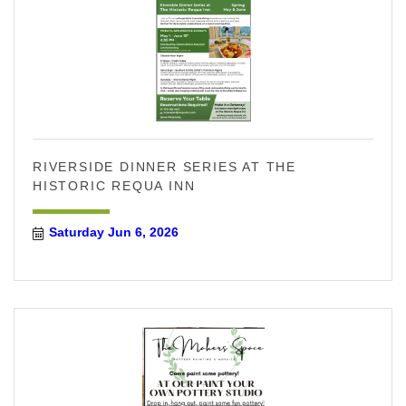
RIVERSIDE DINNER SERIES AT THE
HISTORIC REQUA INN
Saturday Jun 6, 2026