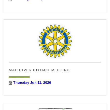
MAD RIVER ROTARY MEETING
Thursday Jun 11, 2026