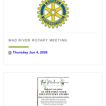
MAD RIVER ROTARY MEETING
Thursday Jun 4, 2026