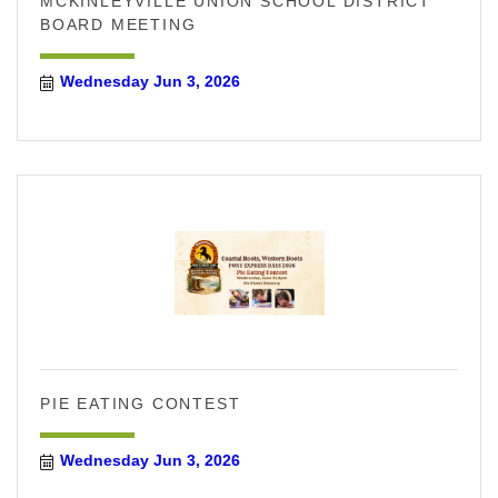
MCKINLEYVILLE UNION SCHOOL DISTRICT
BOARD MEETING
Wednesday Jun 3, 2026
PIE EATING CONTEST
Wednesday Jun 3, 2026