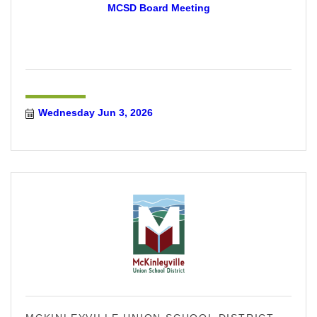
MCSD Board Meeting
Wednesday Jun 3, 2026