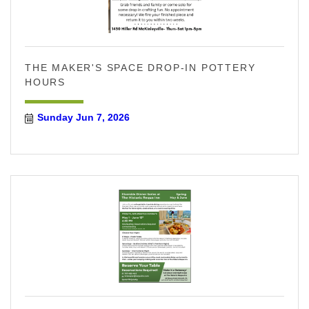
THE MAKER'S SPACE DROP-IN POTTERY
HOURS
Sunday Jun 7, 2026