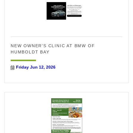
NEW OWNER'S CLINIC AT BMW OF
HUMBOLDT BAY
Friday Jun 12, 2026