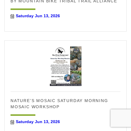
BY MOUNTAIN BIKE TRIBAL TRAIL ALLIANCE
Saturday Jun 13, 2026
NATURE'S MOSAIC SATURDAY MORNING
MOSAIC WORKSHOP
Saturday Jun 13, 2026