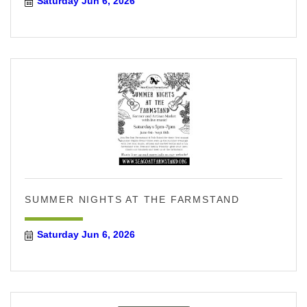
Saturday Jun 6, 2026
SUMMER NIGHTS AT THE FARMSTAND
Saturday Jun 6, 2026