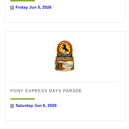
Friday Jun 5, 2026
PONY EXPRESS DAYS PARADE
Saturday Jun 6, 2026