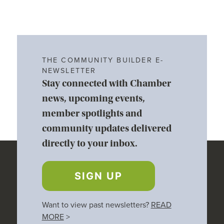
THE COMMUNITY BUILDER E-
NEWSLETTER
Stay connected with Chamber
news, upcoming events,
member spotlights and
community updates delivered
directly to your inbox.
SIGN UP
Want to view past newsletters?
READ
MORE
>