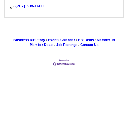
(707) 308-1660
Business Directory
Events Calendar
Hot Deals
Member To
Member Deals
Job Postings
Contact Us