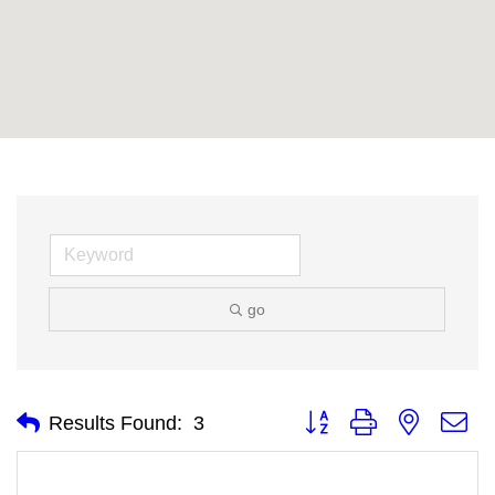
go
Button group with nested
Results Found:
3