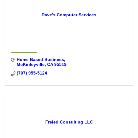
Dave's Computer Services
Home Based Business
McKinleyville
CA
95519
(707) 955-5124
Freied Consulting LLC