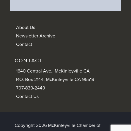
About Us
Newsletter Archive
Contact
CONTACT
1640 Central Ave., McKinleyville CA
P.O. Box 2144, McKinleyville CA 95519
707-839-2449
Contact Us
Copyright 2026 McKinleyville Chamber of