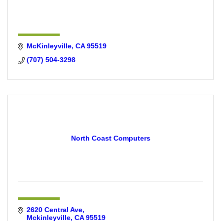
McKinleyville
CA
95519
(707) 504-3298
North Coast Computers
2620 Central Ave
Mckinleyville
CA
95519