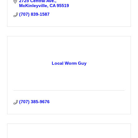
2725 Central Ave.
McKinleyville
CA
95519
(707) 839-1587
Local Worm Guy
(707) 385-9676