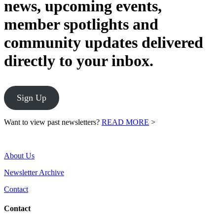
news, upcoming events,
member spotlights and
community updates delivered
directly to your inbox.
Sign Up
Want to view past newsletters?
READ MORE
>
About Us
Newsletter Archive
Contact
Contact