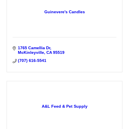
Guinevere's Candles
1765 Camellia Dr
McKinleyville
CA
95519
(707) 616-5541
A&L Feed & Pet Supply