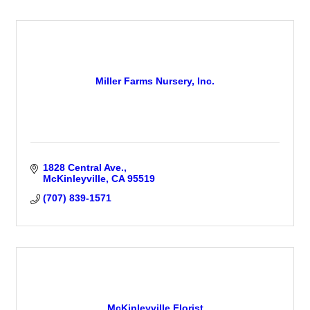
Miller Farms Nursery, Inc.
1828 Central Ave.
McKinleyville
CA
95519
(707) 839-1571
McKinleyville Florist