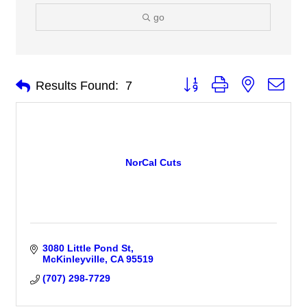
go
Button group with nested 
Results Found:
7
NorCal Cuts
3080 Little Pond St
McKinleyville
CA
95519
(707) 298-7729