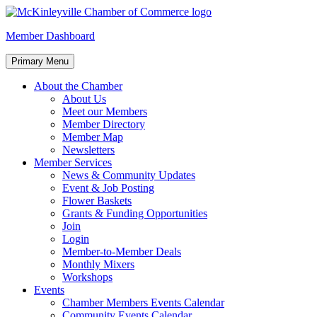
Skip
to
McKinleyville Chamber of Commerce
Strengthening business and community life in McKinleyville,
Member Dashboard
content
California
Primary Menu
About the Chamber
About Us
Meet our Members
Member Directory
Member Map
Newsletters
Member Services
News & Community Updates
Event & Job Posting
Flower Baskets
Grants & Funding Opportunities
Join
Login
Member-to-Member Deals
Monthly Mixers
Workshops
Events
Chamber Members Events Calendar
Community Events Calendar