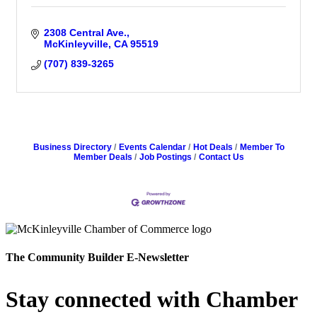
2308 Central Ave.
McKinleyville
CA
95519
(707) 839-3265
Business Directory
Events Calendar
Hot Deals
Member To
Member Deals
Job Postings
Contact Us
The Community Builder E-Newsletter
Stay connected with Chamber