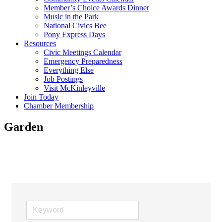
Member’s Choice Awards Dinner
Music in the Park
National Civics Bee
Pony Express Days
Resources
Civic Meetings Calendar
Emergency Preparedness
Everything Else
Job Postings
Visit McKinleyville
Join Today
Chamber Membership
Garden