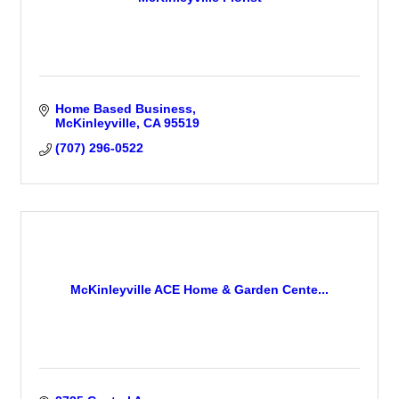
Home Based Business
McKinleyville
CA
95519
(707) 296-0522
McKinleyville ACE Home & Garden Cente...