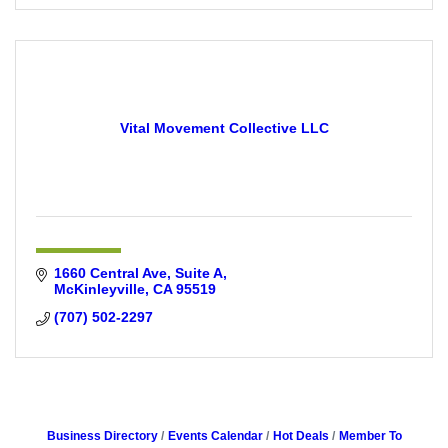
Vital Movement Collective LLC
1660 Central Ave
Suite A
McKinleyville
CA
95519
(707) 502-2297
Business Directory
Events Calendar
Hot Deals
Member To