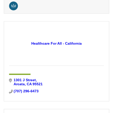
Healthcare For All - California
1301 J Street
Arcata
CA
95521
(707) 296-6473