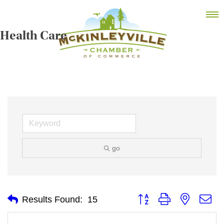
Skip
MEMBER DASHBOARD
to
Primary Menu
content
Health Care
McKinleyville Chamber of Commerce
Strengthening business and community life in
McKinleyville, California
go
Button group with nested
Results Found:
15