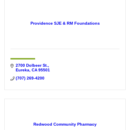
Providence SJE & RM Foundations
2700 Dolbeer St.
Eureka
CA
95501
(707) 269-4200
Redwood Community Pharmacy