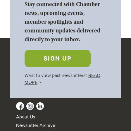
Stay connected with Chamber
news, upcoming events,
member spotlights and
community updates delivered
directly to your inbox.
SIGN UP
Want to view past newsletters?
READ
MORE
>
About Us
Newsletter Archive