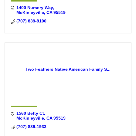
1400 Nursery Way
McKinleyville
CA
95519
(707) 839-9100
Two Feathers Native American Family S...
1560 Betty Ct
McKinleyville
CA
95519
(707) 839-1933