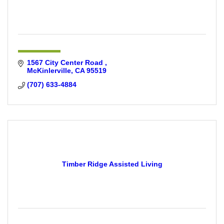
1567 City Center Road 
McKinlerville
CA
95519
(707) 633-4884
Timber Ridge Assisted Living