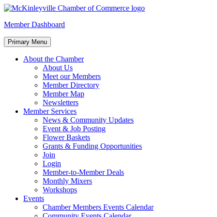
Skip
to
McKinleyville Chamber of Commerce
Strengthening business and community life in McKinleyville,
Member Dashboard
content
California
Primary Menu
About the Chamber
About Us
Meet our Members
Member Directory
Member Map
Newsletters
Member Services
News & Community Updates
Event & Job Posting
Flower Baskets
Grants & Funding Opportunities
Join
Login
Member-to-Member Deals
Monthly Mixers
Workshops
Events
Chamber Members Events Calendar
Community Events Calendar