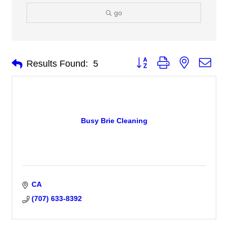
go
Button group with nested 
Results Found:
5
Busy Brie Cleaning
CA
(707) 633-8392