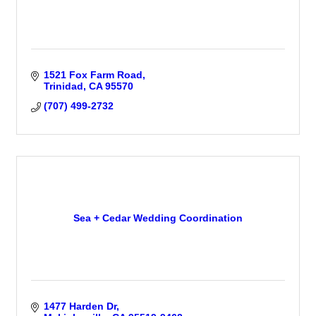
1521 Fox Farm Road
Trinidad
CA
95570
(707) 499-2732
Sea + Cedar Wedding Coordination
1477 Harden Dr