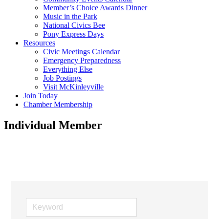
Member’s Choice Awards Dinner
Music in the Park
National Civics Bee
Pony Express Days
Resources
Civic Meetings Calendar
Emergency Preparedness
Everything Else
Job Postings
Visit McKinleyville
Join Today
Chamber Membership
Individual Member