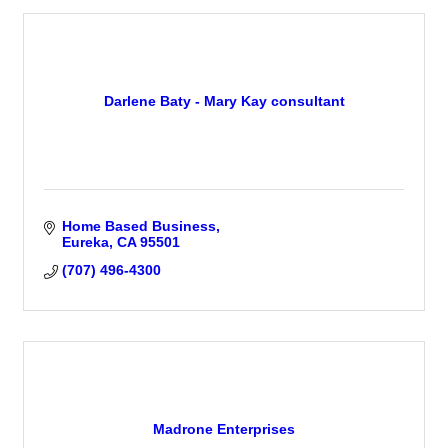
Darlene Baty - Mary Kay consultant
Home Based Business
Eureka
CA
95501
(707) 496-4300
Madrone Enterprises