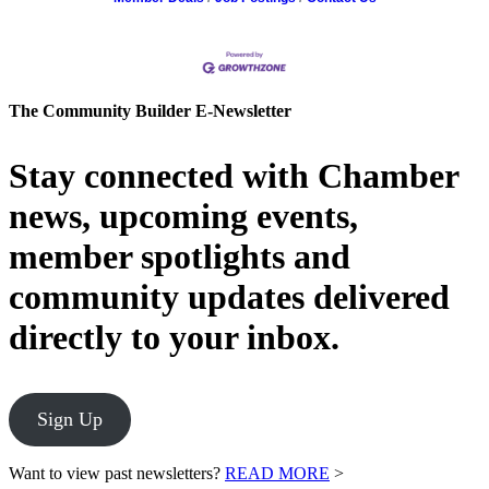
The Community Builder E-Newsletter
Stay connected with Chamber
news, upcoming events,
member spotlights and
community updates delivered
directly to your inbox.
Sign Up
Want to view past newsletters?
READ MORE
>