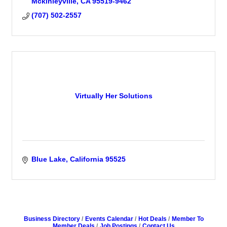
Mckinleyville
CA
95519-9462
(707) 502-2557
Virtually Her Solutions
Blue Lake
California
95525
Business Directory
Events Calendar
Hot Deals
Member To
Member Deals
Job Postings
Contact Us