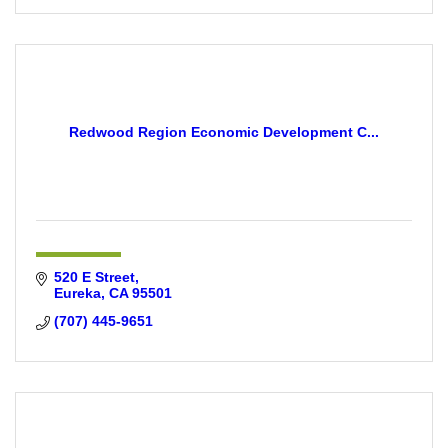
Redwood Region Economic Development C...
520 E Street
Eureka
CA
95501
(707) 445-9651