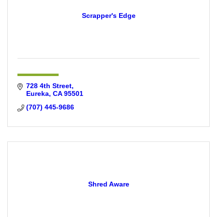
Scrapper's Edge
728 4th Street
Eureka
CA
95501
(707) 445-9686
Shred Aware