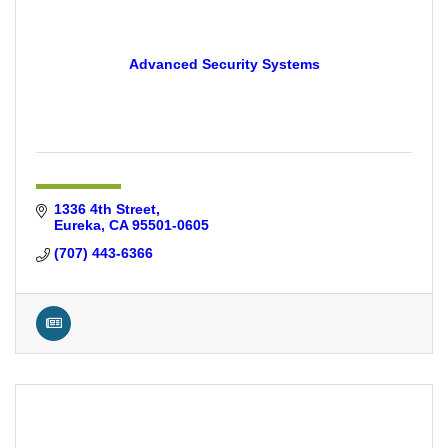
Advanced Security Systems
1336 4th Street
Eureka
CA
95501-0605
(707) 443-6366