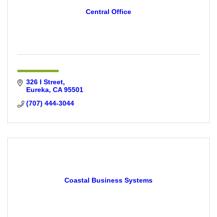
Central Office
326 I Street
Eureka
CA
95501
(707) 444-3044
Coastal Business Systems