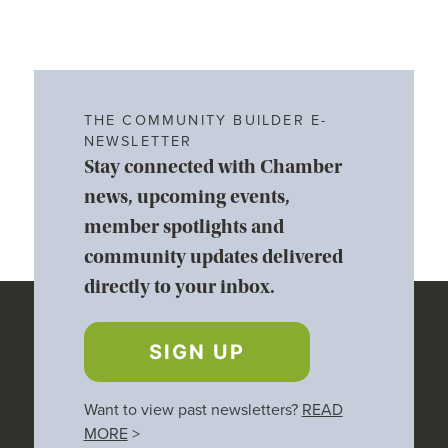
THE COMMUNITY BUILDER E-
NEWSLETTER
Stay connected with Chamber
news, upcoming events,
member spotlights and
community updates delivered
directly to your inbox.
SIGN UP
Want to view past newsletters?
READ
MORE
>