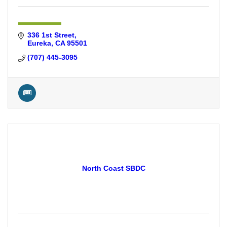
336 1st Street
Eureka
CA
95501
(707) 445-3095
North Coast SBDC