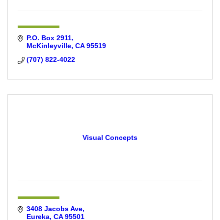
P.O. Box 2911
McKinleyville
CA
95519
(707) 822-4022
Visual Concepts
3408 Jacobs Ave
Eureka
CA
95501