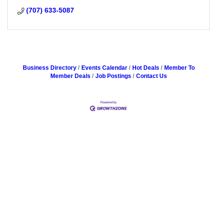
(707) 633-5087
Business Directory
Events Calendar
Hot Deals
Member To
Member Deals
Job Postings
Contact Us