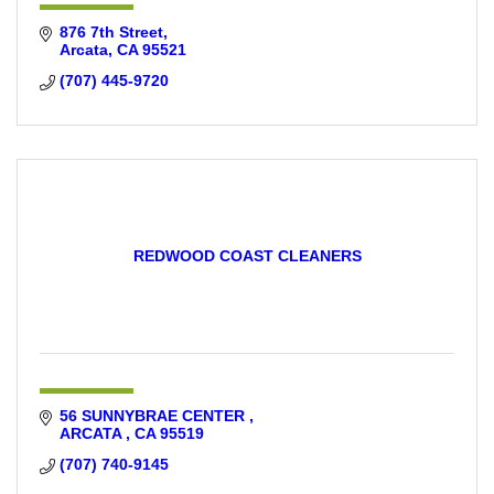
876 7th Street
Arcata
CA
95521
(707) 445-9720
REDWOOD COAST CLEANERS
56 SUNNYBRAE CENTER 
ARCATA 
CA
95519
(707) 740-9145