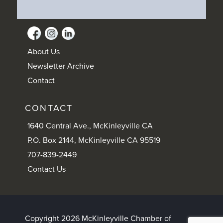
About Us
Newsletter Archive
Contact
CONTACT
1640 Central Ave., McKinleyville CA
P.O. Box 2144, McKinleyville CA 95519
707-839-2449
Contact Us
Copyright 2026 McKinleyville Chamber of