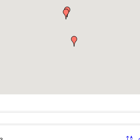
Button 
3