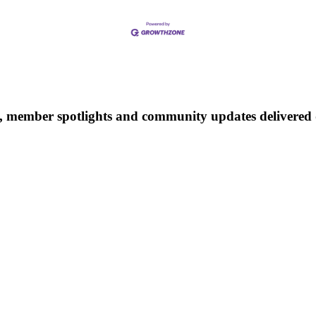
 member spotlights and community updates delivered d