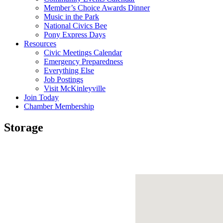
Member’s Choice Awards Dinner
Music in the Park
National Civics Bee
Pony Express Days
Resources
Civic Meetings Calendar
Emergency Preparedness
Everything Else
Job Postings
Visit McKinleyville
Join Today
Chamber Membership
Storage