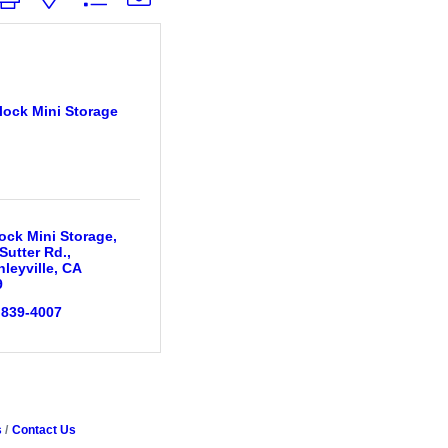
lock Mini Storage
ock Mini Storage
Sutter Rd.
leyville
CA
9
 839-4007
s
Contact Us