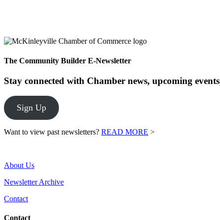
The Community Builder E-Newsletter
Stay connected with Chamber news, upcoming events,
Sign Up
Want to view past newsletters?
READ MORE
>
About Us
Newsletter Archive
Contact
Contact