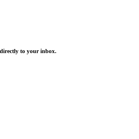
irectly to your inbox.