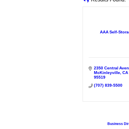
AAA Self-Stor
2350 Central Ave
McKinleyville
CA
95519
(707) 839-5500
Business Dir