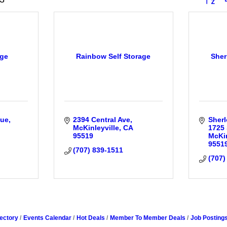
age
Rainbow Self Storage
Sher
nue
2394 Central Ave
Sherl
McKinleyville
CA
1725 
95519
McKin
9551
(707) 839-1511
(707)
ectory
Events Calendar
Hot Deals
Member To Member Deals
Job Posting