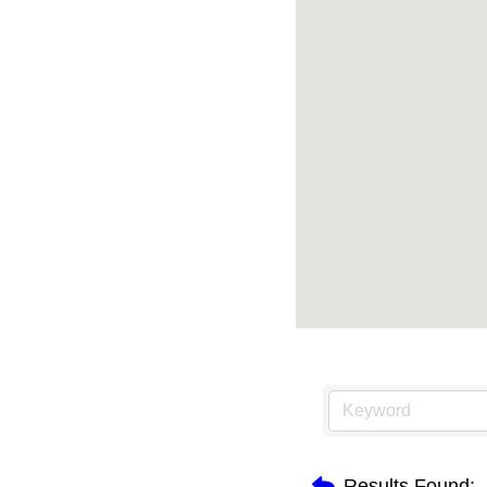
Results Found: