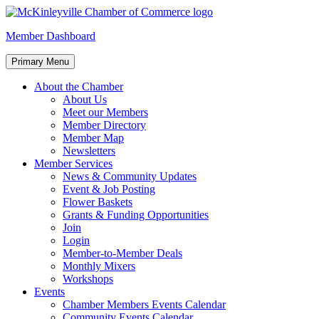
Skip
to
McKinleyville Chamber of Commerce
Strengthening business and community life in McKinleyville, Califor
Member Dashboard
content
Primary Menu
About the Chamber
About Us
Meet our Members
Member Directory
Member Map
Newsletters
Member Services
News & Community Updates
Event & Job Posting
Flower Baskets
Grants & Funding Opportunities
Join
Login
Member-to-Member Deals
Monthly Mixers
Workshops
Events
Chamber Members Events Calendar
Community Events Calendar