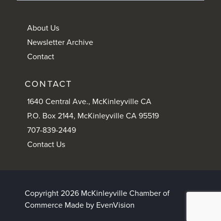
About Us
Newsletter Archive
Contact
CONTACT
1640 Central Ave., McKinleyville CA
P.O. Box 2144, McKinleyville CA 95519
707-839-2449
Contact Us
Copyright 2026 McKinleyville Chamber of
Commerce
Made by EvenVision