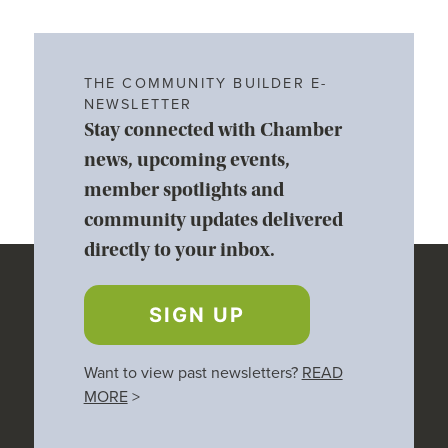
THE COMMUNITY BUILDER E-
NEWSLETTER
Stay connected with Chamber
news, upcoming events,
member spotlights and
community updates delivered
directly to your inbox.
SIGN UP
Want to view past newsletters?
READ
MORE
>