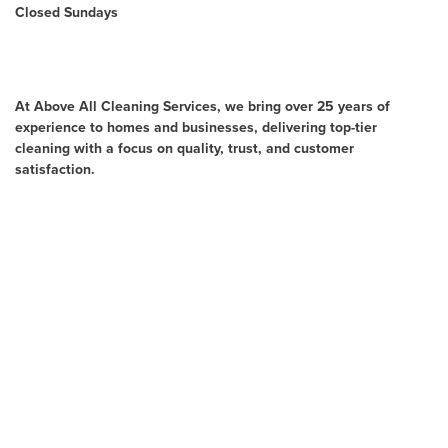
Closed Sundays
About Us
At Above All Cleaning Services, we bring over 25 years of
experience to homes and businesses, delivering top-tier
cleaning with a focus on quality, trust, and customer
satisfaction.