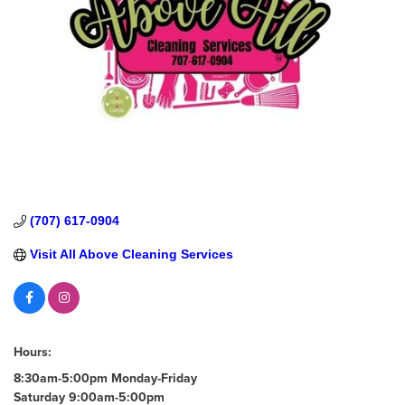
(707) 617-0904
Visit All Above Cleaning Services
Hours:
8:30am-5:00pm Monday-Friday
Saturday 9:00am-5:00pm