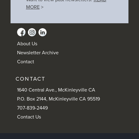
MORE
>
About Us
Newsletter Archive
Contact
CONTACT
1640 Central Ave., McKinleyville CA
P.O. Box 2144, McKinleyville CA 95519
707-839-2449
Contact Us