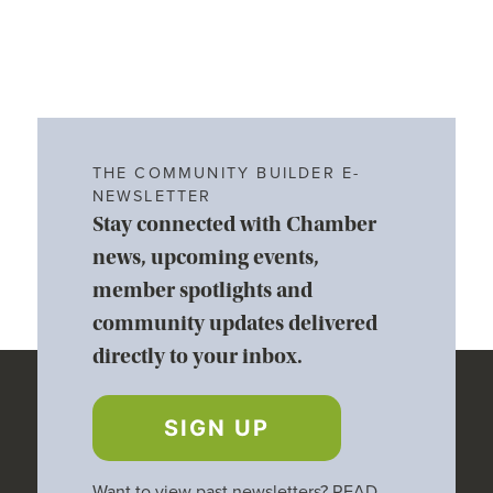
THE COMMUNITY BUILDER E-
NEWSLETTER
Stay connected with Chamber
news, upcoming events,
member spotlights and
community updates delivered
directly to your inbox.
SIGN UP
Want to view past newsletters?
READ