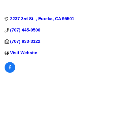
2237 3rd St. 
Eureka
CA
95501
(707) 445-0500
(707) 633-3122
Visit Website