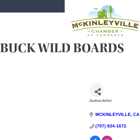
Skip
to
content
BUCK WILD BOARDS
McKinleyville Chamber of Comme
Strengthening business and communi
Author/Artist
CATEGORIES
MCKINLEYVILLE
CA
(707) 834-1672