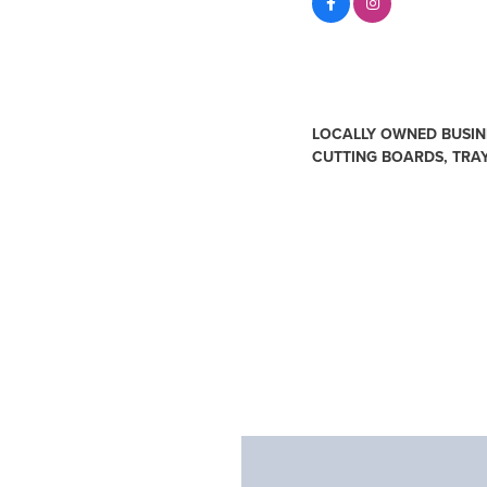
About Us
LOCALLY OWNED BUSINE
CUTTING BOARDS, TRA