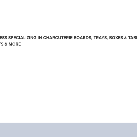
SS SPECIALIZING IN CHARCUTERIE BOARDS, TRAYS, BOXES & TAB
YS & MORE