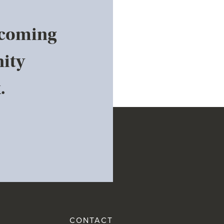
pcoming
ity
.
CONTACT