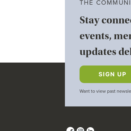
THE COMMUNI
Stay conne
events, me
updates del
SIGN UP
Want to view past newsle