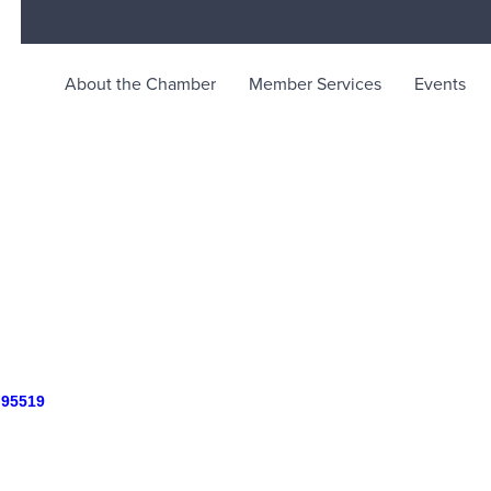
About the Chamber
Member Services
Events
rce
ty life in McKinleyville, California
95519