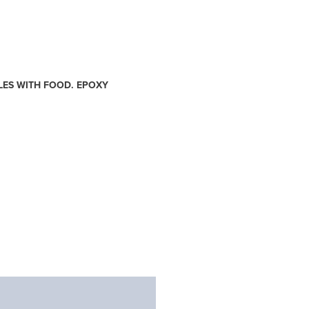
LES WITH FOOD. EPOXY