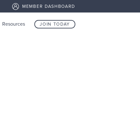
MEMBER DASHBOARD
Resources
JOIN TODAY