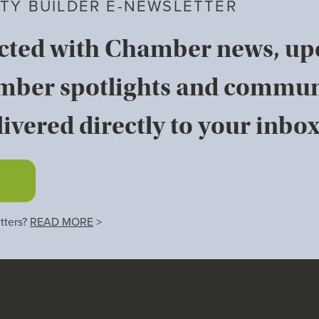
TY BUILDER E-NEWSLETTER
cted with Chamber news, u
mber spotlights and commun
ivered directly to your inbox
tters?
READ MORE
>