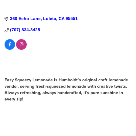
360 Echo Lane
Loleta
CA
95551
(707) 834-3425
About Us
Easy Squeezy Lemonade is Humboldt’s original craft lemonade
vendor, serving fresh-squeezed lemonade with creative twists.
Always refreshing, always handcrafted, it's pure sunshine in
every sip!