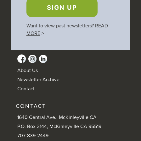
SIGN UP
Want to view past newsletters?
READ
MORE
>
About Us
Newsletter Archive
Contact
CONTACT
1640 Central Ave., McKinleyville CA
P.O. Box 2144, McKinleyville CA 95519
707-839-2449