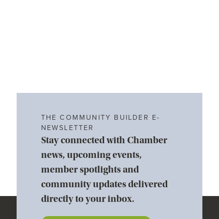
THE COMMUNITY BUILDER E-
NEWSLETTER
Stay connected with Chamber
news, upcoming events,
member spotlights and
community updates delivered
directly to your inbox.