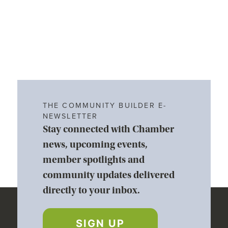
THE COMMUNITY BUILDER E-
NEWSLETTER
Stay connected with Chamber
news, upcoming events,
member spotlights and
community updates delivered
directly to your inbox.
SIGN UP