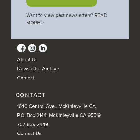
Want to view past newsletters?
READ
MORE
>
About Us
Newsletter Archive
Contact
CONTACT
1640 Central Ave., McKinleyville CA
P.O. Box 2144, McKinleyville CA 95519
707-839-2449
Contact Us