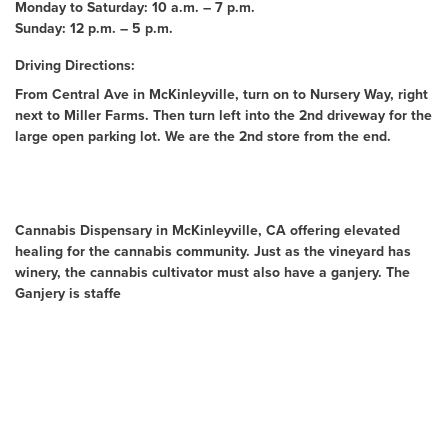
Monday to Saturday: 10 a.m. – 7 p.m.
Sunday: 12 p.m. – 5 p.m.
Driving Directions:
From Central Ave in McKinleyville, turn on to Nursery Way, right
next to Miller Farms. Then turn left into the 2nd driveway for the
large open parking lot. We are the 2nd store from the end.
About Us
Cannabis Dispensary in McKinleyville, CA offering elevated
healing for the cannabis community. Just as the vineyard has
winery, the cannabis cultivator must also have a ganjery. The
Ganjery is staffe