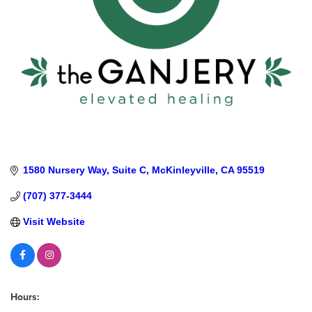
1580 Nursery Way
Suite C
McKinleyville
CA
95519
(707) 377-3444
Visit Website
Hours: