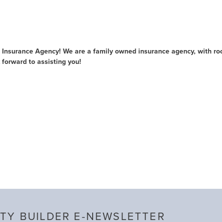
Insurance Agency! We are a family owned insurance agency, with roo
 forward to assisting you!
TY BUILDER E-NEWSLETTER