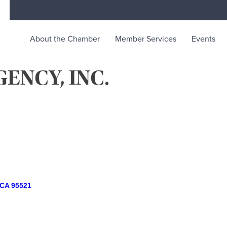
About the Chamber
Member Services
Events
ENCY, INC.
rce
ty life in McKinleyville, California
CA
95521