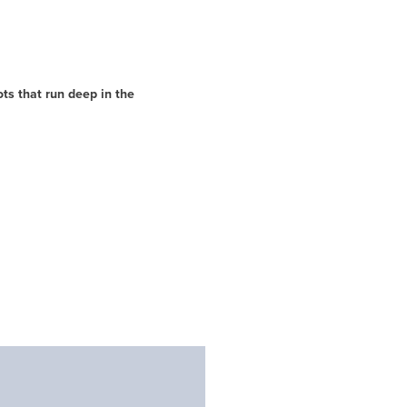
ts that run deep in the