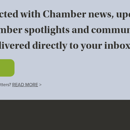
cted with Chamber news, u
mber spotlights and commun
ivered directly to your inbox
tters?
READ MORE
>