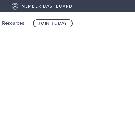
MEMBER DASHBOARD
Resources
JOIN TODAY