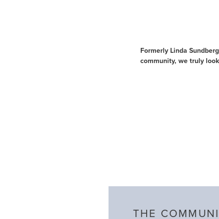
About Us
Formerly Linda Sundberg 
community, we truly look
THE COMMUNI