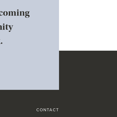
pcoming
ity
.
CONTACT