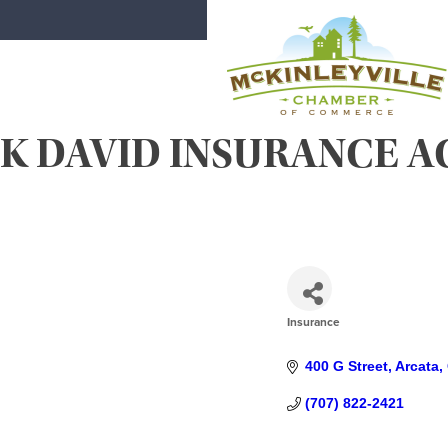
Skip
to
content
K DAVID INSURANCE AG
McKinleyville Chamber of Comme
Strengthening business and communi
Insurance
CATEGORIES
400 G Street
Arcata
(707) 822-2421