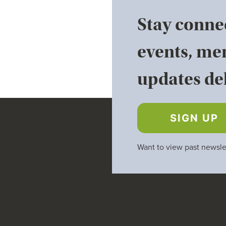
Stay conne
events, me
updates del
SIGN UP
Want to view past newsle