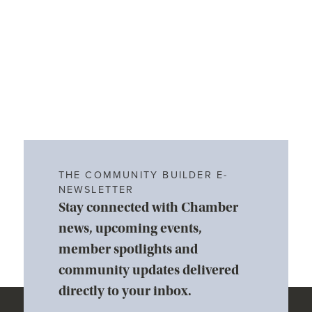
THE COMMUNITY BUILDER E-
NEWSLETTER
Stay connected with Chamber
news, upcoming events,
member spotlights and
community updates delivered
directly to your inbox.