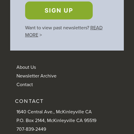
SIGN UP
Want to view past newsletters?
READ
MORE
>
About Us
Newsletter Archive
Contact
CONTACT
1640 Central Ave., McKinleyville CA
P.O. Box 2144, McKinleyville CA 95519
707-839-2449