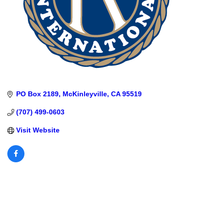
PO Box 2189
McKinleyville
CA
95519
(707) 499-0603
Visit Website