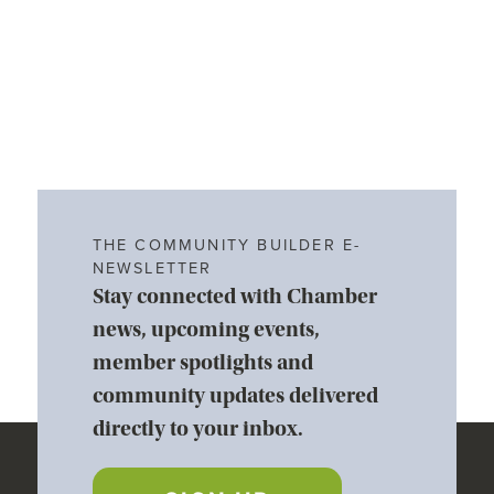
THE COMMUNITY BUILDER E-
NEWSLETTER
Stay connected with Chamber
news, upcoming events,
member spotlights and
community updates delivered
directly to your inbox.