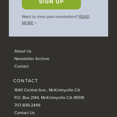
SIGN UP
Want to view past newsletters?
READ
MORE
>
About Us
Newsletter Archive
Contact
CONTACT
1640 Central Ave., McKinleyville CA
P.O. Box 2144, McKinleyville CA 95519
707-839-2449
Contact Us