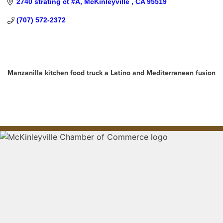
2740 strating ct #A
McKinleyville 
CA
95519
(707) 572-2372
About Us
Manzanilla kitchen food truck a Latino and Mediterranean fusion